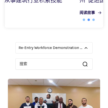
能
州“促进国际人才发展路径”计划
阅读故事
Re-Entry Workforce Demonstration Grants
这是一个附加了自动建议功能的搜索字段。