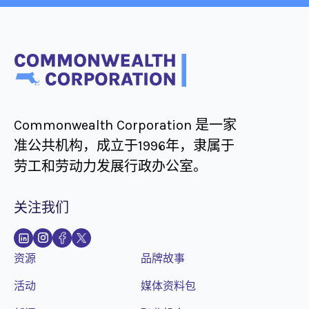
Commonwealth Corporation 是一家
准公共机构，成立于1996年，隶属于
劳工和劳动力发展行政办公室。
关注我们
资源
品牌故事
活动
媒体资料包