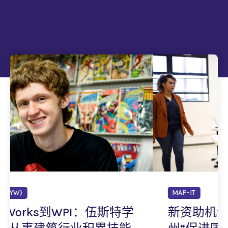
MAP-IT
特学
新资助机会现已开放：马萨诸塞