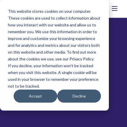
This website stores cookies on your computer.
These cookies are used to collect information about
how you interact with our website and allow us to
remember you. We use this information in order to
improve and customize your browsing experience
and for analytics and metrics about our visitors both
on this website and other media. To find out more
about the cookies we use, see our Privacy Policy.
If you decline, your information won’t be tracked
when you visit this website. A single cookie will be
used in your browser to remember your preference
not to be tracked.
Blog
Accept
Decline