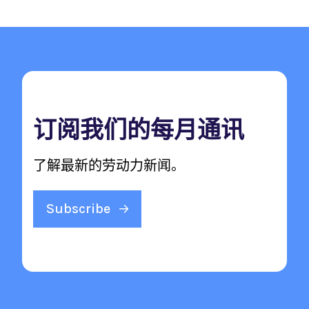
订阅我们的每月通讯
了解最新的劳动力新闻。
Subscribe