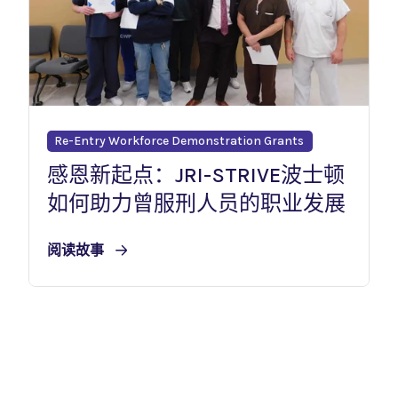
Re-Entry Workforce Demonstration Grants
感恩新起点：JRI-STRIVE波士顿
如何助力曾服刑人员的职业发展
阅读故事