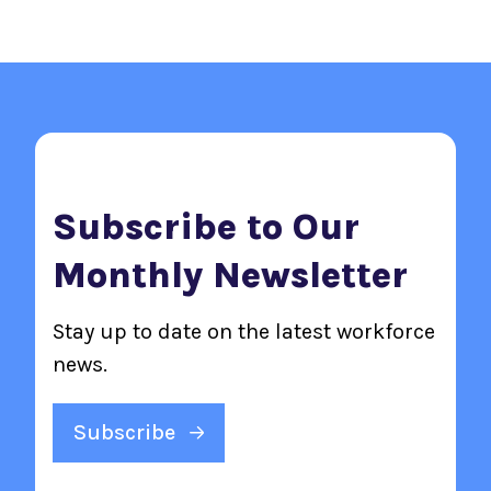
Subscribe to Our
Monthly Newsletter
Stay up to date on the latest workforce
news.
Subscribe