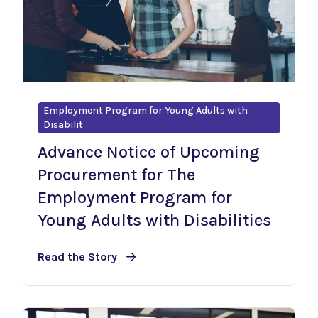
Employment Program for Young Adults with
Disabilit
Advance Notice of Upcoming
Procurement for The
Employment Program for
Young Adults with Disabilities
Read the Story