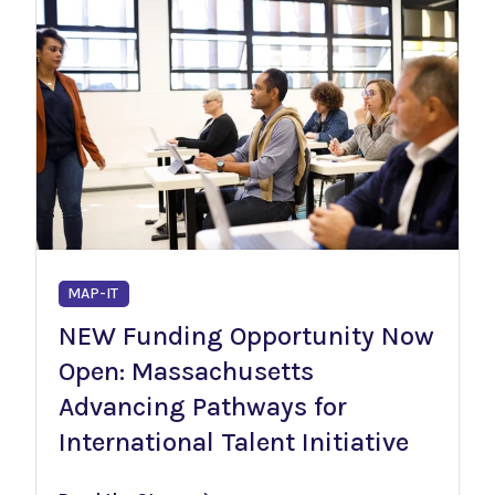
MAP-IT
NEW Funding Opportunity Now
Open: Massachusetts
Advancing Pathways for
International Talent Initiative