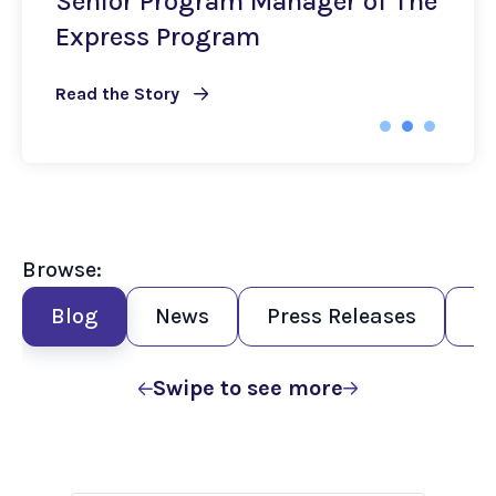
Senior Program Manager of The
Express Program
Read the Story
Browse:
Blog
News
Press Releases
R
Swipe to see more