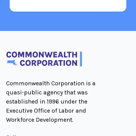
Commonwealth Corporation is a
quasi-public agency that was
established in 1996 under the
Executive Office of Labor and
Workforce Development.