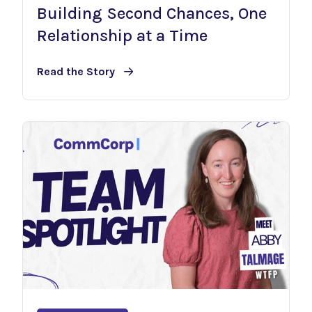
Building Second Chances, One
Relationship at a Time
Read the Story