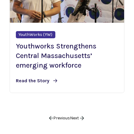
YouthWorks (YW)
Youthworks Strengthens
Central Massachusetts’
emerging workforce
Read the Story
Previous
Next