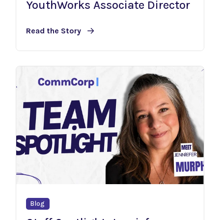
YouthWorks Associate Director
Read the Story
Blog