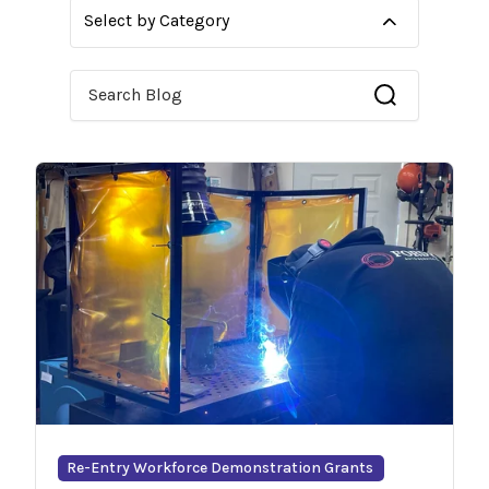
Select by Category
This is a search field with an auto-suggest feature 
Re-Entry Workforce Demonstration Grants