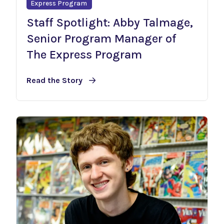
Express Program
Staff Spotlight: Abby Talmage,
Senior Program Manager of
The Express Program
Read the Story