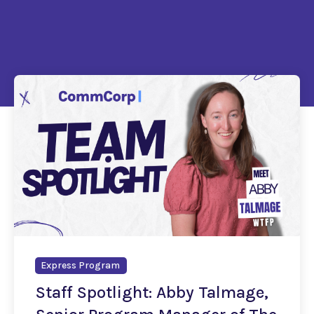
Express Program
Staff Spotlight: Abby Talmage,