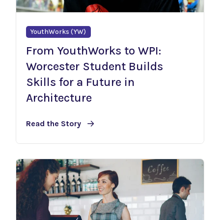
YouthWorks (YW)
From YouthWorks to WPI:
Worcester Student Builds
Skills for a Future in
Architecture
Read the Story