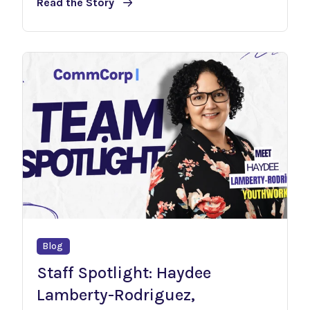
Read the Story
Blog
Staff Spotlight: Haydee
Lamberty-Rodriguez,