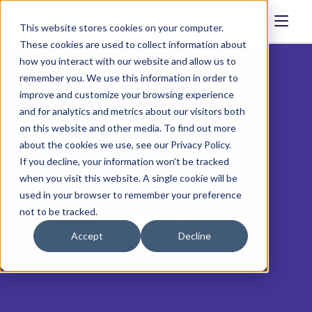
This website stores cookies on your computer.
These cookies are used to collect information about
how you interact with our website and allow us to
remember you. We use this information in order to
improve and customize your browsing experience
and for analytics and metrics about our visitors both
on this website and other media. To find out more
about the cookies we use, see our Privacy Policy.
If you decline, your information won’t be tracked
when you visit this website. A single cookie will be
used in your browser to remember your preference
not to be tracked.
Blog
Accept
Decline