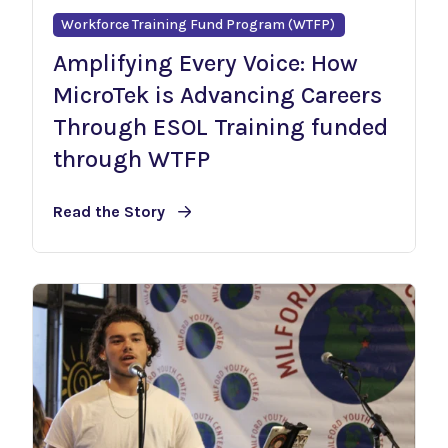
Workforce Training Fund Program (WTFP)
Amplifying Every Voice: How
MicroTek is Advancing Careers
Through ESOL Training funded
through WTFP
Read the Story