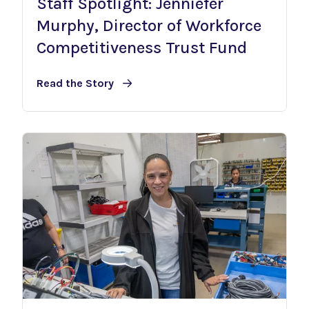
Staff Spotlight: Jenniefer
Murphy, Director of Workforce
Competitiveness Trust Fund
Read the Story