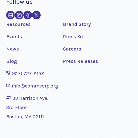
Follow us
Resources
Brand Story
Events
Press Kit
News
Careers
Blog
Press Releases
Opens phone application
(617) 727-8158
Opens email application
info@commcorp.org
33 Harrison Ave,
3rd Floor
Boston, MA 02111