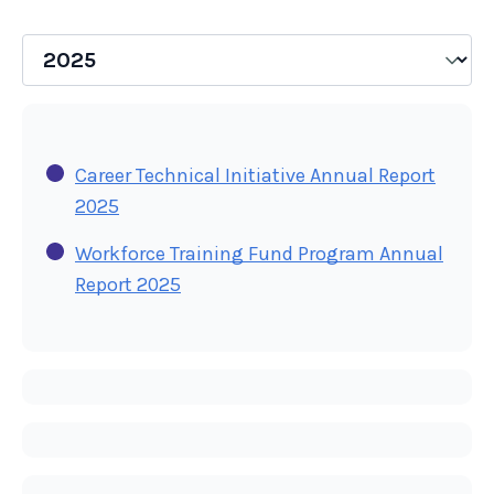
Career Technical Initiative Annual Report
2025
Workforce Training Fund Program Annual
Report 2025