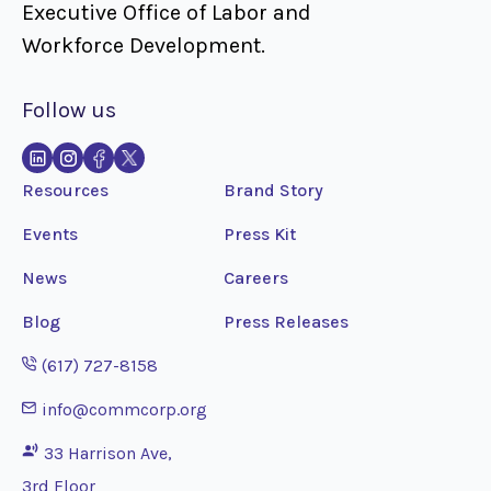
Executive Office of Labor and
Workforce Development.
Follow us
Resources
Brand Story
Events
Press Kit
News
Careers
Blog
Press Releases
Opens phone application
(617) 727-8158
Opens email application
info@commcorp.org
33 Harrison Ave,
3rd Floor