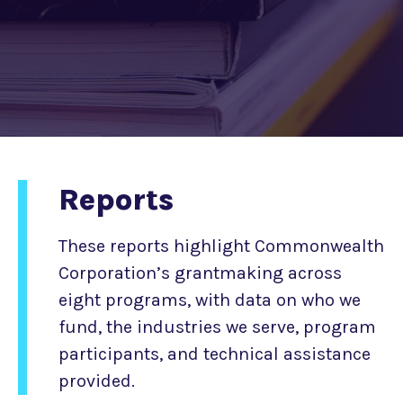
Reports
These reports highlight Commonwealth
Corporation’s grantmaking across
eight programs, with data on who we
fund, the industries we serve, program
participants, and technical assistance
provided.