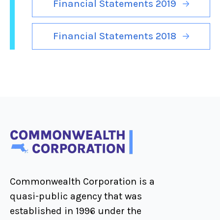
Financial Statements 2019
Financial Statements 2018
Commonwealth Corporation is a
quasi-public agency that was
established in 1996 under the