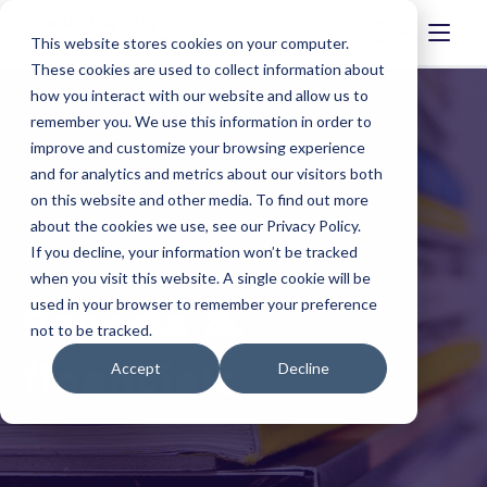
This website stores cookies on your computer.
These cookies are used to collect information about
how you interact with our website and allow us to
remember you. We use this information in order to
improve and customize your browsing experience
and for analytics and metrics about our visitors both
on this website and other media. To find out more
about the cookies we use, see our Privacy Policy.
If you decline, your information won’t be tracked
when you visit this website. A single cookie will be
used in your browser to remember your preference
Reports &
not to be tracked.
financials
Accept
Decline