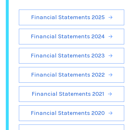
Financial Statements 2025
Financial Statements 2024
Financial Statements 2023
Financial Statements 2022
Financial Statements 2021
Financial Statements 2020