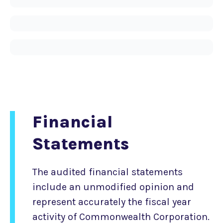
Financial
Statements
The audited financial statements
include an unmodified opinion and
represent accurately the fiscal year
activity of Commonwealth Corporation.