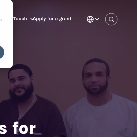
Get in Touch
Apply for a grant
cs
 for