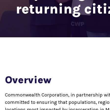
returning cit
Overview
Commonwealth Corporation, in partnership wit
committed to ensuring that populations, regio
locations most impacted by incarceration in 