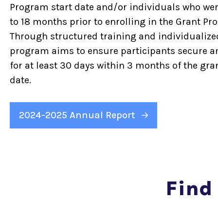
Program start date and/or individuals who wer
to 18 months prior to enrolling in the Grant Pr
Through structured training and individualize
program aims to ensure participants secure an
for at least 30 days within 3 months of the gra
date.
2024-2025 Annual Report
Find 