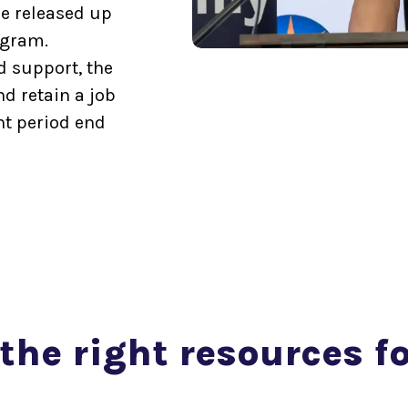
e released up
ogram.
d support, the
d retain a job
nt period end
the right resources f