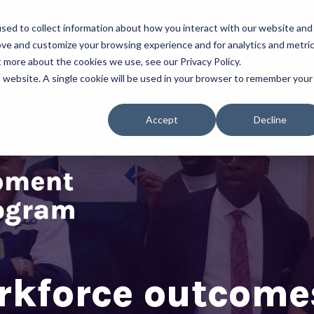
sed to collect information about how you interact with our website and
About Us
Our Programs
ove and customize your browsing experience and for analytics and metri
t more about the cookies we use, see our Privacy Policy.
is website. A single cookie will be used in your browser to remember your
Accept
Decline
rkforce outcomes