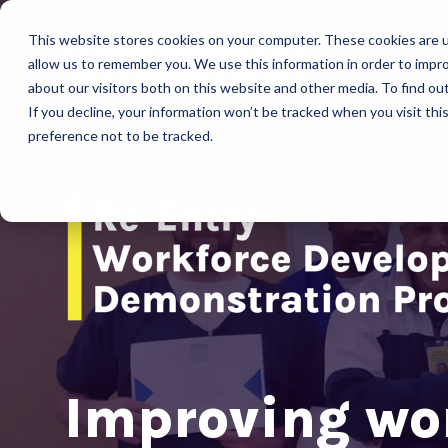
This website stores cookies on your computer. These cookies are u
allow us to remember you. We use this information in order to impr
about our visitors both on this website and other media. To find ou
If you decline, your information won’t be tracked when you visit th
preference not to be tracked.
Improving wo