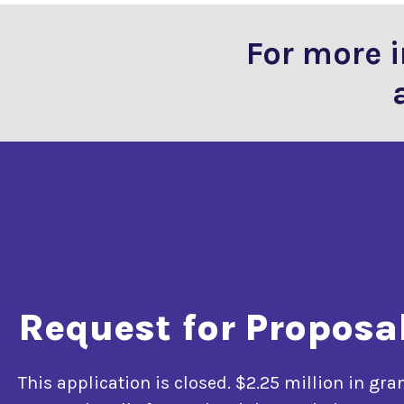
For more 
Request for Proposa
This application is closed. $2.25 million in gra