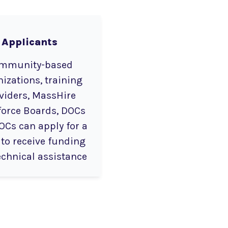
Applicants
mmunity-based
izations, training
viders, MassHire
orce Boards, DOCs
OCs can apply for a
 to receive funding
echnical assistance