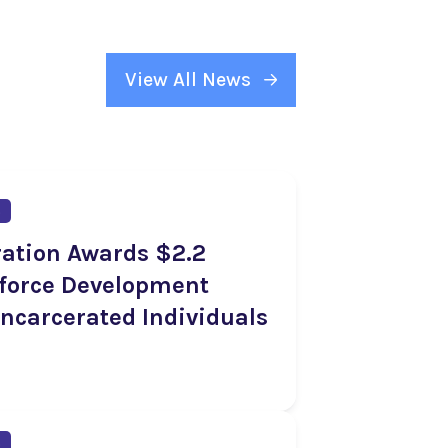
View All News
s
ration Awards $2.2
kforce Development
Incarcerated Individuals
s