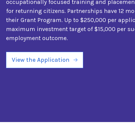
occupationally focused training and placeme
for returning citizens. Partnerships have 12 mo
their Grant Program. Up to $250,000 per applic
maximum investment target of $15,000 per su
employment outcome.
View the Application