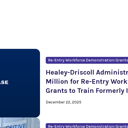
Re-Entry Workforce Demonstration Grant
Healey-Driscoll Administ
Million for Re-Entry Wor
Grants to Train Formerly 
December 22, 2025
Re-Entry Workforce Demonstration Grant