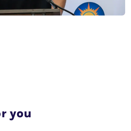
or you