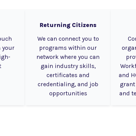
Returning Citizens
touch
We can connect you to
Co
 your
programs within our
organ
igh-
network where you can
pro
t
gain industry skills,
Workf
certificates and
and H
credentialing, and job
grant
opportunities
and t