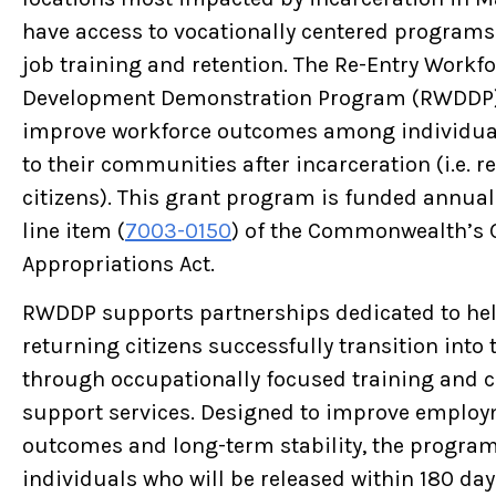
have access to vocationally centered program
job training and retention. The Re-Entry Workf
Development Demonstration Program (RWDDP)
improve workforce outcomes among individua
to their communities after incarceration (i.e. r
citizens). This grant program is funded annua
line item (
7003-0150
) of the Commonwealth’s 
Appropriations Act.
RWDDP supports partnerships dedicated to he
returning citizens successfully transition into
through occupationally focused training and
support services. Designed to improve emplo
outcomes and long-term stability, the program
individuals who will be released within 180 day