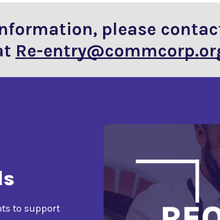
information, please contac
at
Re-entry@commcorp.or
ls
nts to support