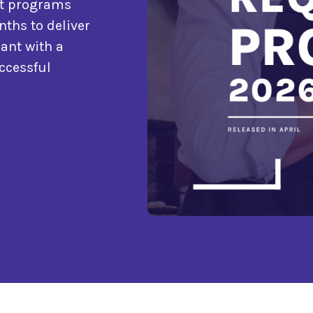
nt programs
nths to deliver
ant with a
ccessful