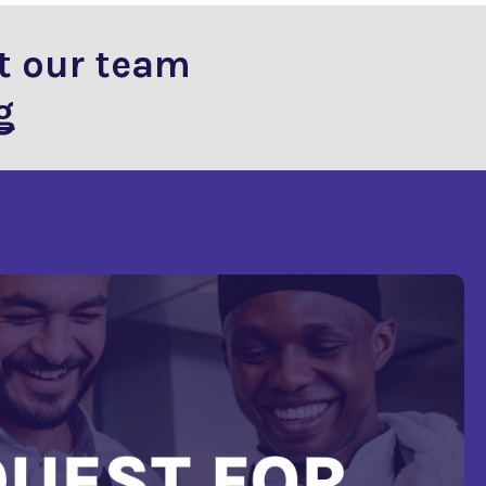
t our team
g