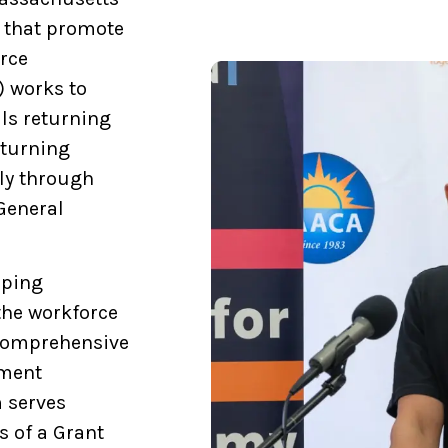
s that promote
orce
 works to
ls returning
eturning
lly through
General
lping
 the workforce
 comprehensive
yment
 serves
s of a Grant