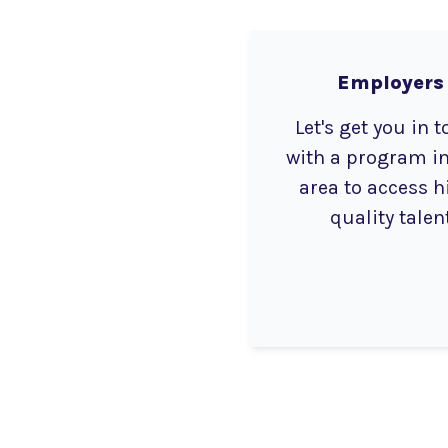
Employers
Let's get you in 
with a program in
area to access h
quality talen