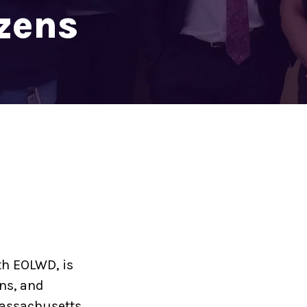
izens
h EOLWD, is
ns, and
Massachusetts