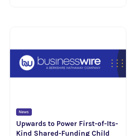
News
Upwards to Power First-of-Its-
Kind Shared-Funding Child