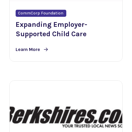
CommCorp Foundation
Expanding Employer-
Supported Child Care
Learn More