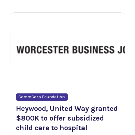
CommCorp Foundation
Heywood, United Way granted
$800K to offer subsidized
child care to hospital