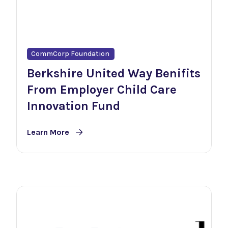
CommCorp Foundation
Berkshire United Way Benifits
From Employer Child Care
Innovation Fund
Learn More