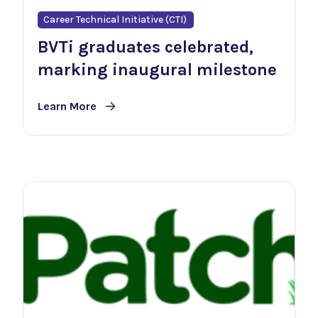
Career Technical Initiative (CTI)
BVTi graduates celebrated,
marking inaugural milestone
Learn More