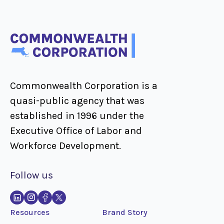
Commonwealth Corporation is a
quasi-public agency that was
established in 1996 under the
Executive Office of Labor and
Workforce Development.
Follow us
Resources
Brand Story