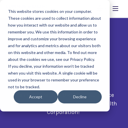
This website stores cookies on your computer.
These cookies are used to collect information about
how you interact with our website and allow us to
remember you. We use this information in order to
improve and customize your browsing experience
and for analytics and metrics about our visitors both
on this website and other media. To find out more
about the cookies we use, see our Privacy Policy.
If you decline, your information won’t be tracked
when you visit this website. A single cookie will be
News
used in your browser to remember your preference
not to be tracked.
Stay up to date on the latest workforce
Accept
Decline
development news from Commonwealth
Corporation!