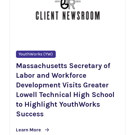
YouthWorks (YW)
Massachusetts Secretary of
Labor and Workforce
Development Visits Greater
Lowell Technical High School
to Highlight YouthWorks
Success
Learn More