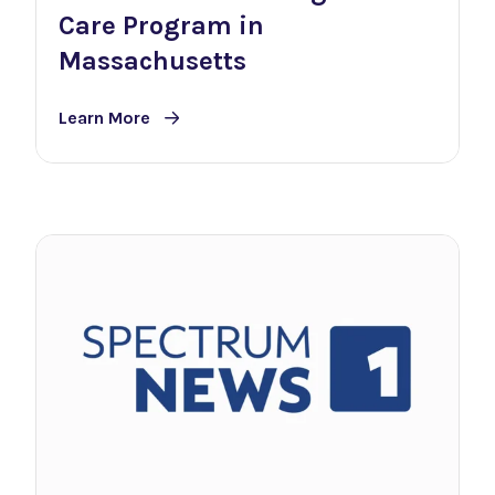
Care Program in
Massachusetts
Learn More