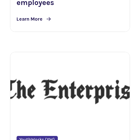
employees
Learn More
YouthWorks (YW)