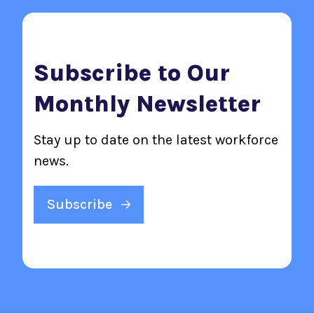
Subscribe to Our
Monthly Newsletter
Stay up to date on the latest workforce
news.
Subscribe