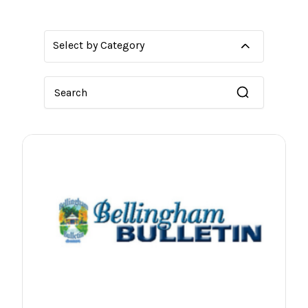
Select by Category