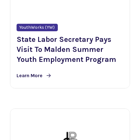
YouthWorks (YW)
State Labor Secretary Pays
Visit To Malden Summer
Youth Employment Program
Learn More