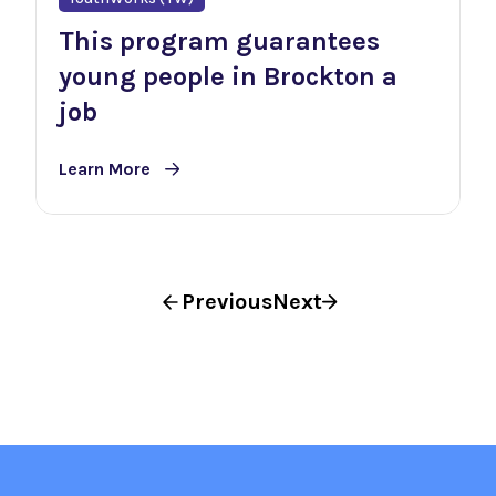
This program guarantees
young people in Brockton a
job
Learn More
Previous
Next