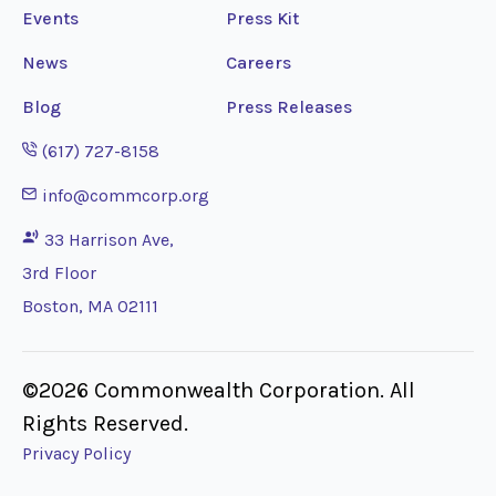
Events
Press Kit
News
Careers
Blog
Press Releases
Opens phone application
(617) 727-8158
Opens email application
info@commcorp.org
33 Harrison Ave,
3rd Floor
Boston, MA 02111
©2026 Commonwealth Corporation. All
Rights Reserved.
Privacy Policy