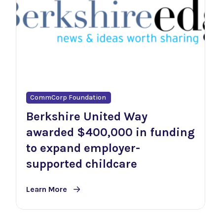
CommCorp Foundation
Berkshire United Way
awarded $400,000 in funding
to expand employer-
supported childcare
Learn More