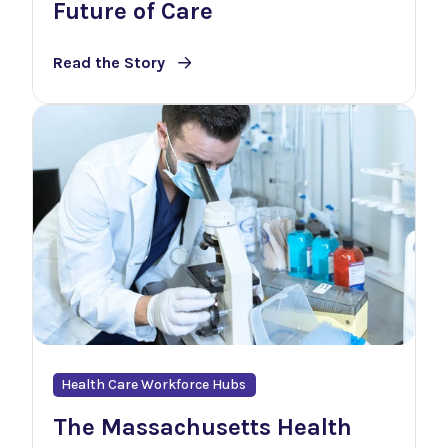
Future of Care
Read the Story
Health Care Workforce Hubs
The Massachusetts Health