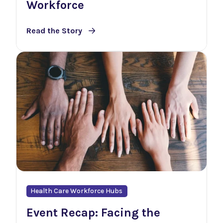
Workforce
Read the Story
Health Care Workforce Hubs
Event Recap: Facing the