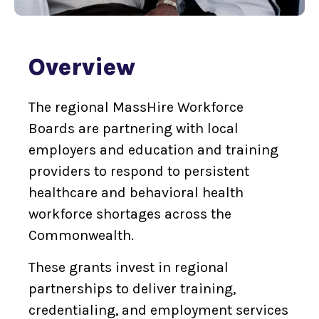
Overview
The regional MassHire Workforce
Boards are partnering with local
employers and education and training
providers to respond to persistent
healthcare and behavioral health
workforce shortages across the
Commonwealth.
These grants invest in regional
partnerships to deliver training,
credentialing, and employment services