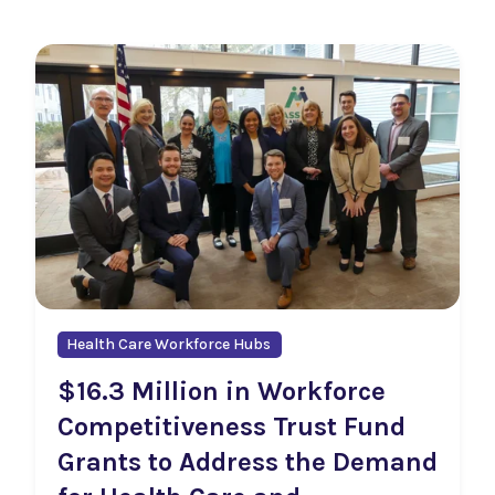
Health Care Workforce Hubs
$16.3 Million in Workforce
Competitiveness Trust Fund
Grants to Address the Demand