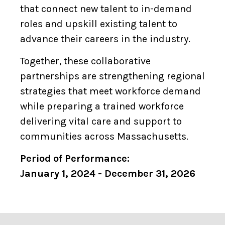
that connect new talent to in-demand
roles and upskill existing talent to
advance their careers in the industry.
Together, these collaborative
partnerships are strengthening regional
strategies that meet workforce demand
while preparing a trained workforce
delivering vital care and support to
communities across Massachusetts.
Period of Performance:
January 1, 2024 - December 31, 2026