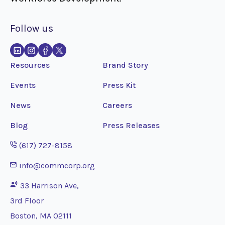
Follow us
Resources
Brand Story
Events
Press Kit
News
Careers
Blog
Press Releases
Opens phone application
(617) 727-8158
Opens email application
info@commcorp.org
33 Harrison Ave,
3rd Floor
Boston, MA 02111