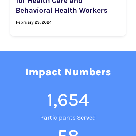
for Health Care and
Behavioral Health Workers
February 23, 2024
Impact Numbers
1,654
Participants Served
58