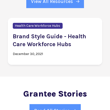
View All Resources
Health Care Workforce Hubs
Brand Style Guide - Health
Care Workforce Hubs
December 30, 2021
Grantee Stories