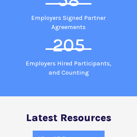
Employers Signed Partner
Agreements
205
Employers Hired Participants,
and Counting
Latest Resources