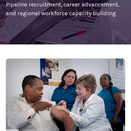
Pipeline recruitment, career advancement,
and regional workforce capacity building