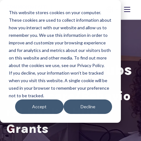
This website stores cookies on your computer.
These cookies are used to collect information about
how you interact with our website and allow us to
remember you. We use this information in order to
improve and customize your browsing experience
and for analytics and metrics about our visitors both
on this website and other media. To find out more
about the cookies we use, see our Privacy Policy.
If you decline, your information won’t be tracked
when you visit this website. A single cookie will be
used in your browser to remember your preference
Healthcare/Behavio
not to be tracked.
Accept
Decline
ral Health HUB
Grants