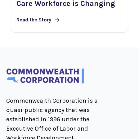
Care Workforce is Changing
Read the Story
Commonwealth Corporation is a
quasi-public agency that was
established in 1996 under the
Executive Office of Labor and
Workforce Development.