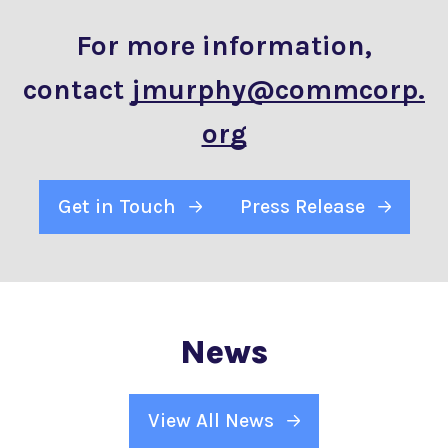
For more information,
contact
jmurphy@commcorp.
org
Get in Touch
Press Release
News
View All News