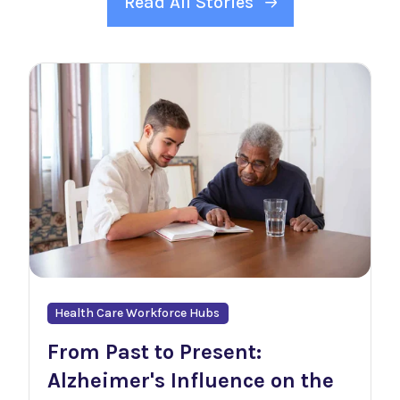
Read All Stories
Health Care Workforce Hubs
From Past to Present:
Alzheimer's Influence on the