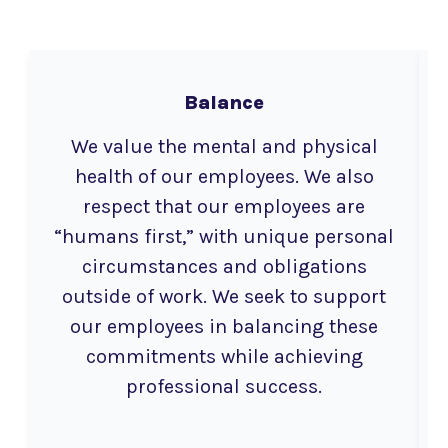
Balance
We value the mental and physical
health of our employees. We also
respect that our employees are
“humans first,” with unique personal
circumstances and obligations
outside of work. We seek to support
our employees in balancing these
commitments while achieving
professional success.