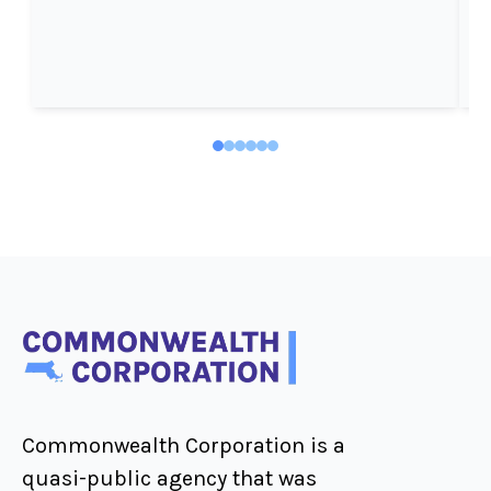
Commonwealth Corporation is a
quasi-public agency that was