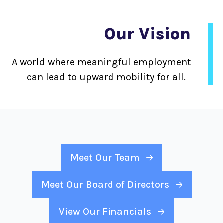
Our Vision
A world where meaningful employment
can lead to upward mobility for all.
Meet Our Team
Meet Our Board of Directors
View Our Financials