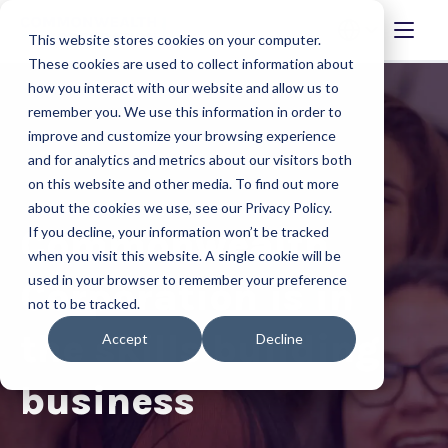
This website stores cookies on your computer.
These cookies are used to collect information about
how you interact with our website and allow us to
remember you. We use this information in order to
improve and customize your browsing experience
and for analytics and metrics about our visitors both
on this website and other media. To find out more
about the cookies we use, see our Privacy Policy.
Commonwealth
If you decline, your information won’t be tracked
when you visit this website. A single cookie will be
used in your browser to remember your preference
Corporation is in
not to be tracked.
the skills building
Accept
Decline
business