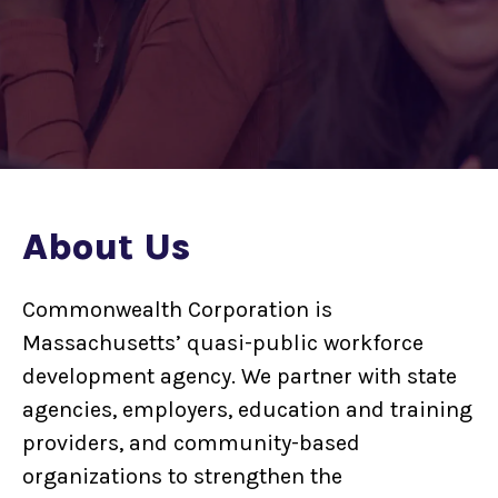
About Us
Commonwealth Corporation is
Massachusetts’ quasi-public workforce
development agency. We partner with state
agencies, employers, education and training
providers, and community-based
organizations to strengthen the