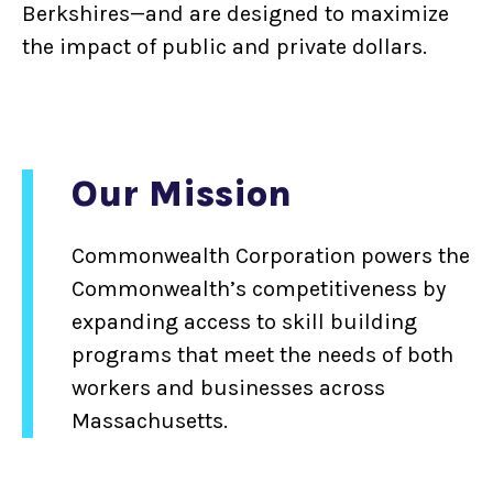
Berkshires—and are designed to maximize
the impact of public and private dollars.
Our Mission
Commonwealth Corporation powers the
Commonwealth’s competitiveness by
expanding access to skill building
programs that meet the needs of both
workers and businesses across
Massachusetts.