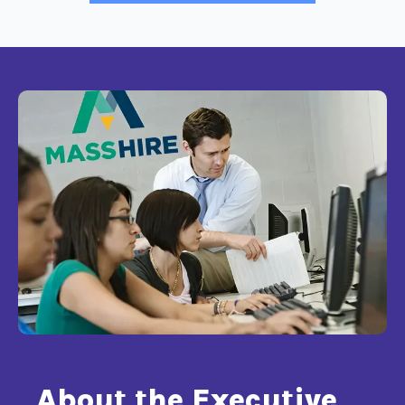
About the Executive