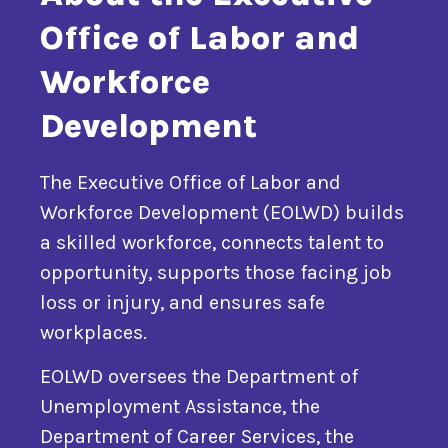
Office of Labor and
Workforce
Development
The Executive Office of Labor and
Workforce Development (EOLWD) builds
a skilled workforce, connects talent to
opportunity, supports those facing job
loss or injury, and ensures safe
workplaces.
EOLWD oversees the Department of
Unemployment Assistance, the
Department of Career Services, the