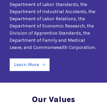
Department of Labor Standards, the
Department of Industrial Accidents, the
Department of Labor Relations, the
Department of Economic Research, the
Division of Apprentice Standards, the
Department of Family and Medical
Leave, and Commonwealth Corporation.
Learn More
Our Values