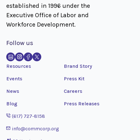
established in 1996 under the
Executive Office of Labor and
Workforce Development.
Follow us
Resources
Brand Story
Events
Press Kit
News
Careers
Blog
Press Releases
Opens phone application
(617) 727-8158
Opens email application
info@commcorp.org