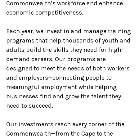
Commonwealth’s workforce and enhance
economic competitiveness.
Each year, we invest in and manage training
programs that help thousands of youth and
adults build the skills they need for high-
demand careers. Our programs are
designed to meet the needs of both workers
and employers—connecting people to
meaningful employment while helping
businesses find and grow the talent they
need to succeed.
Our investments reach every corner of the
Commonwealth—from the Cape to the