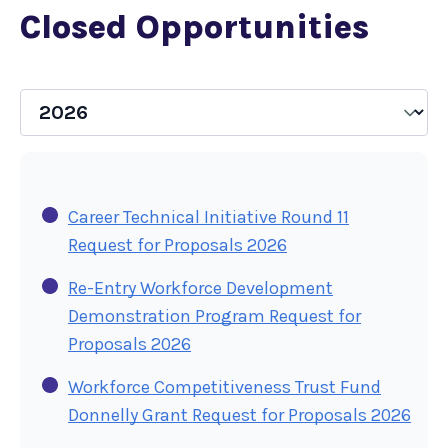
Closed Opportunities
Career Technical Initiative Round 11
Request for Proposals 2026
Re-Entry Workforce Development
Demonstration Program Request for
Proposals 2026
Workforce Competitiveness Trust Fund
Donnelly Grant Request for Proposals 2026