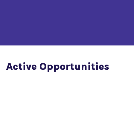
Active Opportunities