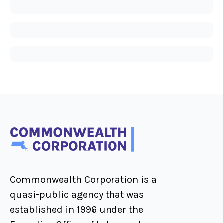
Commonwealth Corporation is a
quasi-public agency that was
established in 1996 under the