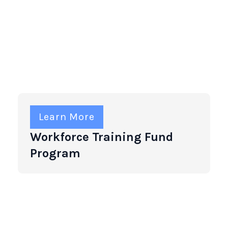
Learn More
Workforce Training Fund
Program