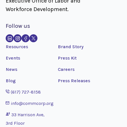
Executive Office of Labor and
Workforce Development.
Follow us
Resources
Brand Story
Events
Press Kit
News
Careers
Blog
Press Releases
Opens phone application
(617) 727-8158
Opens email application
info@commcorp.org
33 Harrison Ave,
3rd Floor