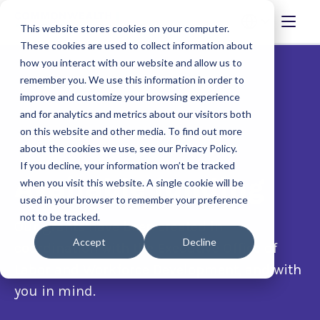
This website stores cookies on your computer.
These cookies are used to collect information about
how you interact with our website and allow us to
remember you. We use this information in order to
improve and customize your browsing experience
and for analytics and metrics about our visitors both
on this website and other media. To find out more
about the cookies we use, see our Privacy Policy.
If you decline, your information won’t be tracked
Available funding
when you visit this website. A single cookie will be
used in your browser to remember your preference
not to be tracked.
Our grants have been created in
Accept
Decline
coordination with the Executive Office of
Labor and Workforce Development, and with
you in mind.