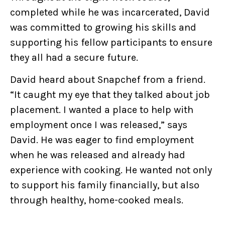
completed while he was incarcerated, David
was committed to growing his skills and
supporting his fellow participants to ensure
they all had a secure future.
David heard about Snapchef from a friend.
“It caught my eye that they talked about job
placement. I wanted a place to help with
employment once I was released,” says
David. He was eager to find employment
when he was released and already had
experience with cooking. He wanted not only
to support his family financially, but also
through healthy, home-cooked meals.