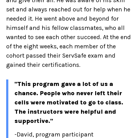
and give their all. He was aware of his skill
set and always reached out for help when he
needed it. He went above and beyond for
himself and his fellow classmates, who all
wanted to see each other succeed. At the end
of the eight weeks, each member of the
cohort passed their ServSafe exam and
gained their certifications.
"This program gave a lot of us a
chance. People who never left their
cells were motivated to go to class.
The instructors were helpful and
supportive."
-David, program p
articipant