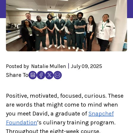
|
Posted by
Natalie Mullen
July 09, 2025
Share To
Positive, motivated, focused, curious. These
are words that might come to mind when
you meet David, a graduate of
Snapchef
Foundation
’s culinary training program.
Throughout the eight-week course,