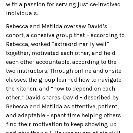
with a passion for serving justice-involved
individuals.
Rebecca and Matilda oversaw David’s
cohort, a cohesive group that – according to
Rebecca, worked “extraordinarily well”
together, motivated each other, and held
each other accountable, according to the
two instructors. Through online and onsite
classes, the group learned how to navigate
the kitchen, and “how to depend on each
other,” David shares. David – described by
Rebecca and Matilda as attentive, patient,
and adaptable – spent time helping others
find their motivation to keep showing up