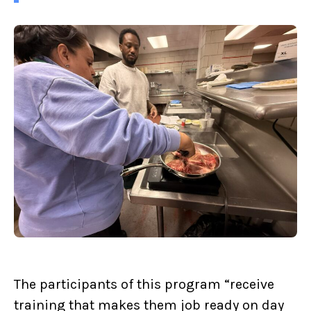
The participants of this program “receive
training that makes them job ready on day