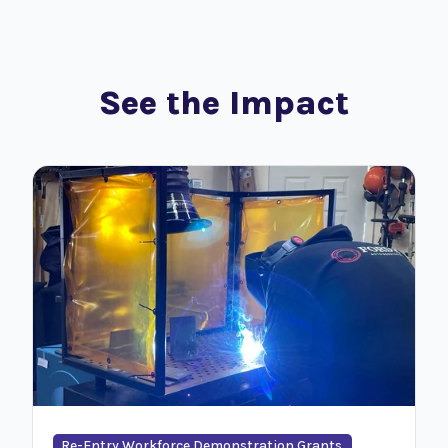
See the Impact
Re-Entry Workforce Demonstration Grants