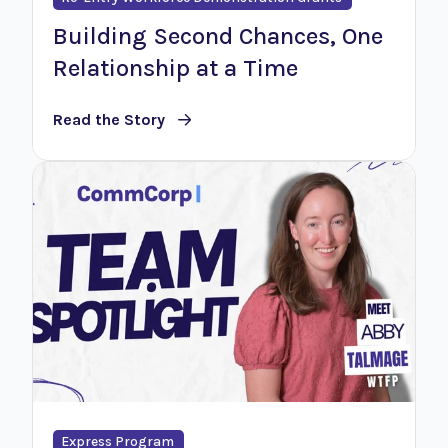
Building Second Chances, One
Relationship at a Time
Read the Story
Express Program