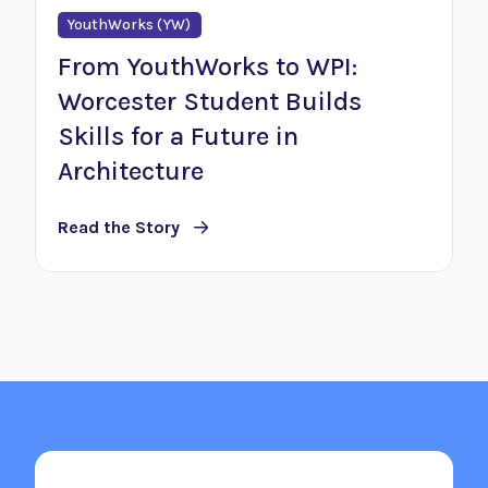
YouthWorks (YW)
From YouthWorks to WPI:
Worcester Student Builds
Skills for a Future in
Architecture
Read the Story