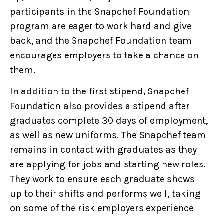
participants in the Snapchef Foundation
program are eager to work hard and give
back, and the Snapchef Foundation team
encourages employers to take a chance on
them.
In addition to the first stipend, Snapchef
Foundation also provides a stipend after
graduates complete 30 days of employment,
as well as new uniforms. The Snapchef team
remains in contact with graduates as they
are applying for jobs and starting new roles.
They work to ensure each graduate shows
up to their shifts and performs well, taking
on some of the risk employers experience