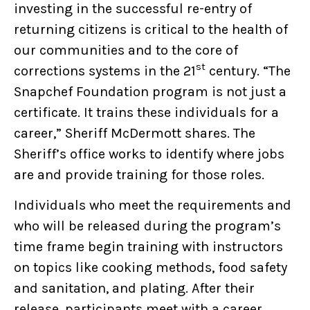
investing in the successful re-entry of
returning citizens is critical to the health of
our communities and to the core of
st
corrections systems in the 21
century. “The
Snapchef Foundation program is not just a
certificate. It trains these individuals for a
career,” Sheriff McDermott shares. The
Sheriff’s office works to identify where jobs
are and provide training for those roles.
Individuals who meet the requirements and
who will be released during the program’s
time frame begin training with instructors
on topics like cooking methods, food safety
and sanitation, and plating. After their
release, participants meet with a career