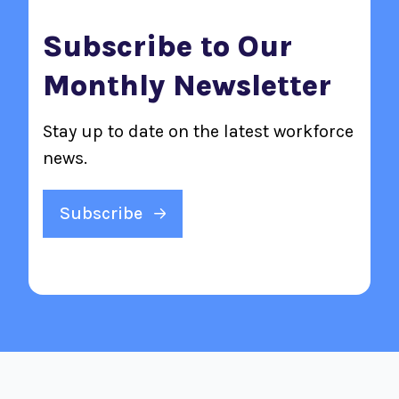
Subscribe to Our
Monthly Newsletter
Stay up to date on the latest workforce
news.
Subscribe