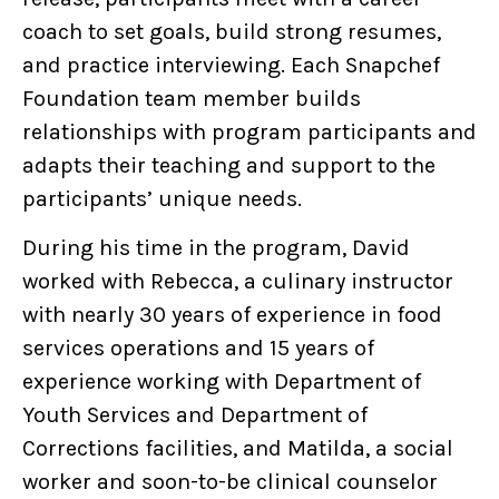
coach to set goals, build strong resumes,
and practice interviewing. Each Snapchef
Foundation team member builds
relationships with program participants and
adapts their teaching and support to the
participants’ unique needs.
During his time in the program, David
worked with Rebecca, a culinary instructor
with nearly 30 years of experience in food
services operations and 15 years of
experience working with Department of
Youth Services and Department of
Corrections facilities, and Matilda, a social
worker and soon-to-be clinical counselor