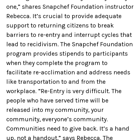
one,” shares Snapchef Foundation instructor
Rebecca. It’s crucial to provide adequate
support to returning citizens to break
barriers to re-entry and interrupt cycles that
lead to recidivism. The Snapchef Foundation
program provides stipends to participants
when they complete the program to
facilitate re-acclimation and address needs
like transportation to and from the
workplace. “Re-Entry is very difficult. The
people who have served time will be
released into my community, your
community, everyone’s community.
Communities need to give back. It’s a hand
up, not a handout,” says Rebecca. The