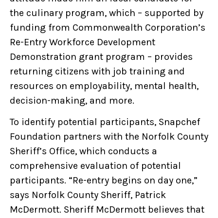
the culinary program, which – supported by
funding from Commonwealth Corporation’s
Re-Entry Workforce Development
Demonstration grant program – provides
returning citizens with job training and
resources on employability, mental health,
decision-making, and more.
To identify potential participants, Snapchef
Foundation partners with the Norfolk County
Sheriff’s Office, which conducts a
comprehensive evaluation of potential
participants. “Re-entry begins on day one,”
says Norfolk County Sheriff, Patrick
McDermott. Sheriff McDermott believes that