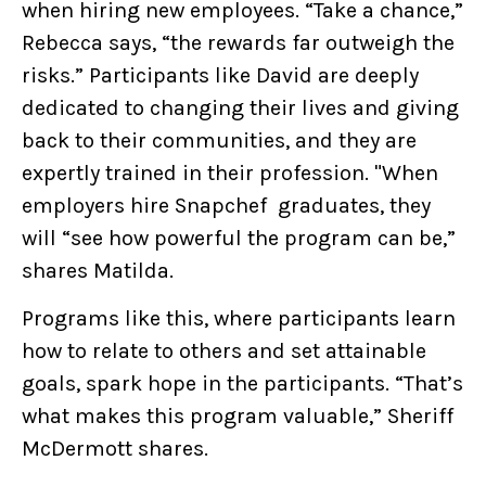
when hiring new employees. “Take a chance,”
Rebecca says, “the rewards far outweigh the
risks.” Participants like David are deeply
dedicated to changing their lives and giving
back to their communities, and they are
expertly trained in their profession. "When
employers hire Snapchef graduates, they
will “see how powerful the program can be,”
shares Matilda.
Programs like this, where participants learn
how to relate to others and set attainable
goals, spark hope in the participants. “That’s
what makes this program valuable,” Sheriff
McDermott shares.