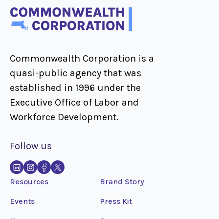
Commonwealth Corporation is a
quasi-public agency that was
established in 1996 under the
Executive Office of Labor and
Workforce Development.
Follow us
Resources
Brand Story
Events
Press Kit