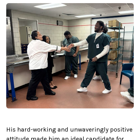
His hard-working and unwaveringly positive
attitude made him an ideal candidate for