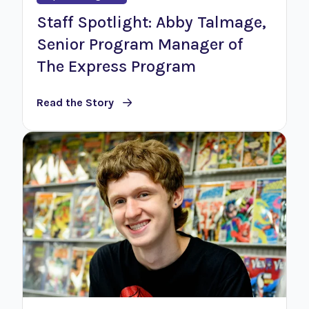
Staff Spotlight: Abby Talmage,
Senior Program Manager of
The Express Program
Read the Story