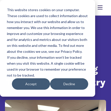
This website stores cookies on your computer.
These cookies are used to collect information about
how you interact with our website and allow us to
remember you. We use this information in order to
improve and customize your browsing experience
and for analytics and metrics about our visitors both
Reclaiming the
on this website and other media. To find out more
about the cookies we use, see our Privacy Policy.
Future: How
If you decline, your information won’t be tracked
when you visit this website. A single cookie will be
Culinary Training
used in your browser to remember your preference
not to be tracked.
Transforms Re-Entry
Accept
Decline