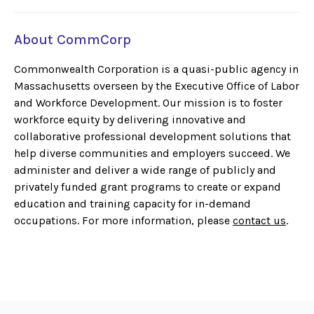
About CommCorp
Commonwealth Corporation is a quasi-public agency in
Massachusetts overseen by the Executive Office of Labor
and Workforce Development. Our mission is to foster
workforce equity by delivering innovative and
collaborative professional development solutions that
help diverse communities and employers succeed. We
administer and deliver a wide range of publicly and
privately funded grant programs to create or expand
education and training capacity for in-demand
occupations. For more information, please
contact us
.