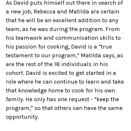
As David puts himself out there in search of
a new job, Rebecca and Matilda are certain
that he will be an excellent addition to any
team, as he was during the program. From
his teamwork and communication skills to
his passion for cooking, David is a “true
testament to our program,” Matilda says, as
are the rest of the 18 individuals in his
cohort. David is excited to get started in a
role where he can continue to learn and take
that knowledge home to cook for his own
family. He only has one request - “keep the
program,” so that others can have the same
opportunity.