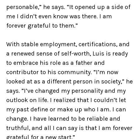
personable,” he says. “It opened up a side of
me I didn’t even know was there. I am
forever grateful to them.”
With stable employment, certifications, and
a renewed sense of self-worth, Luis is ready
to embrace his role as a father and
contributor to his community. “I’m now
looked at as a different person in society,” he
says. “I’ve changed my personality and my
outlook on life. I realized that I couldn’t let
my past define or make up who I am. I can
change. I have learned to be reliable and
truthful, and all I can say is that I am forever
grateful for a new start.”