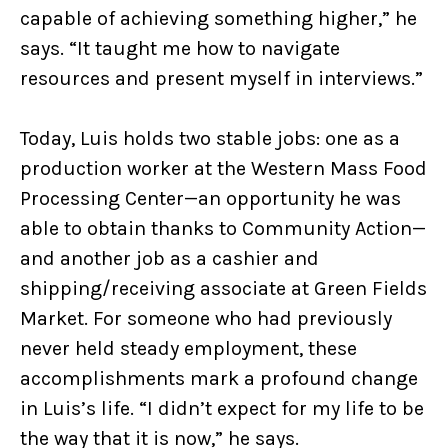
capable of achieving something higher,” he
says. “It taught me how to navigate
resources and present myself in interviews.”
Today, Luis holds two stable jobs: one as a
production worker at the Western Mass Food
Processing Center—an opportunity he was
able to obtain thanks to Community Action—
and another job as a cashier and
shipping/receiving associate at Green Fields
Market. For someone who had previously
never held steady employment, these
accomplishments mark a profound change
in Luis’s life. “I didn’t expect for my life to be
the way that it is now,” he says.