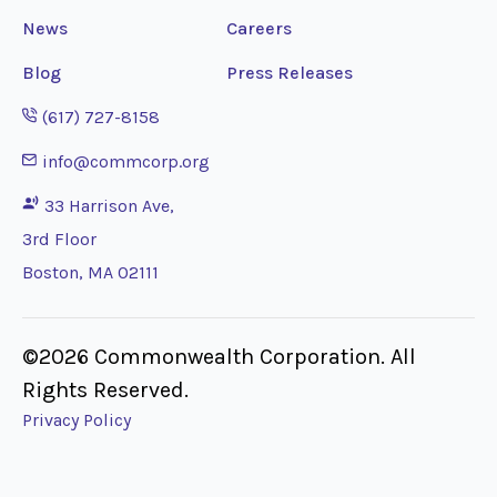
News
Careers
Blog
Press Releases
Opens phone application
(617) 727-8158
Opens email application
info@commcorp.org
33 Harrison Ave,
3rd Floor
Boston, MA 02111
©2026 Commonwealth Corporation. All
Rights Reserved.
Privacy Policy