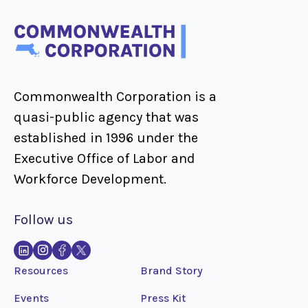
Commonwealth Corporation is a
quasi-public agency that was
established in 1996 under the
Executive Office of Labor and
Workforce Development.
Follow us
Resources
Brand Story
Events
Press Kit