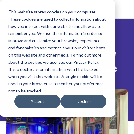
This website stores cookies on your computer.
These cookies are used to collect information about
how you interact with our website and allow us to
remember you. We use this information in order to
improve and customize your browsing experience
and for analytics and metrics about our visitors both
Redefining Pride
on this website and other media. To find out more
about the cookies we use, see our Privacy Policy.
Through Purpose
If you decline, your information won’t be tracked
when you visit this website. A single cookie will be
used in your browser to remember your preference
not to be tracked.
Accept
Decline