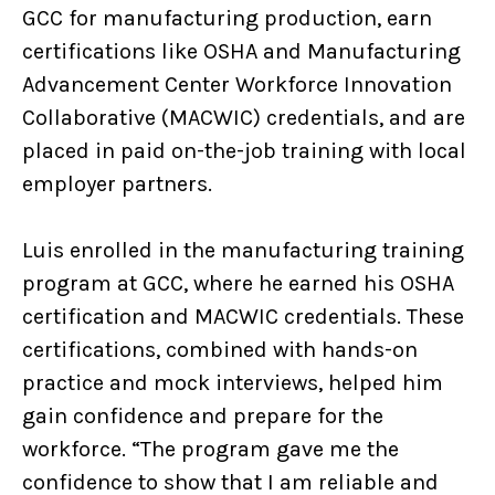
GCC for manufacturing production, earn
certifications like OSHA and Manufacturing
Advancement Center Workforce Innovation
Collaborative (MACWIC) credentials, and are
placed in paid on-the-job training with local
employer partners.
Luis enrolled in the manufacturing training
program at GCC, where he earned his OSHA
certification and MACWIC credentials. These
certifications, combined with hands-on
practice and mock interviews, helped him
gain confidence and prepare for the
workforce. “The program gave me the
confidence to show that I am reliable and