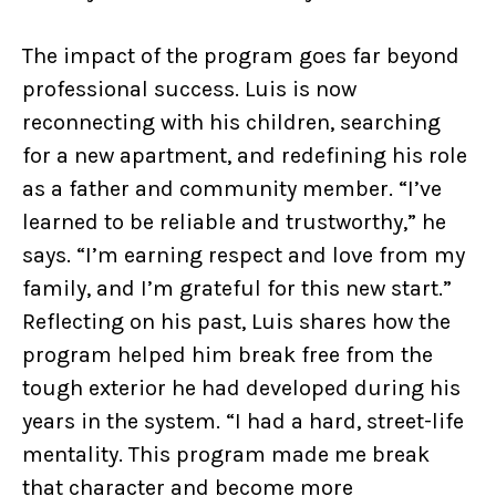
The impact of the program goes far beyond
professional success. Luis is now
reconnecting with his children, searching
for a new apartment, and redefining his role
as a father and community member. “I’ve
learned to be reliable and trustworthy,” he
says. “I’m earning respect and love from my
family, and I’m grateful for this new start.”
Reflecting on his past, Luis shares how the
program helped him break free from the
tough exterior he had developed during his
years in the system. “I had a hard, street-life
mentality. This program made me break
that character and become more