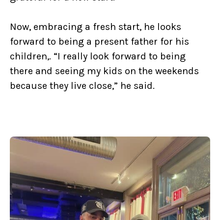
Now, embracing a fresh start, he looks
forward to being a present father for his
children,. “I really look forward to being
there and seeing my kids on the weekends
because they live close,” he said.