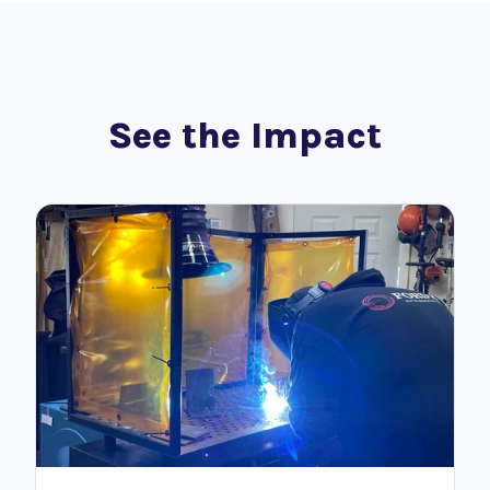
See the Impact