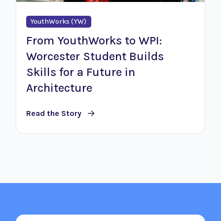
YouthWorks (YW)
From YouthWorks to WPI:
Worcester Student Builds
Skills for a Future in
Architecture
Read the Story