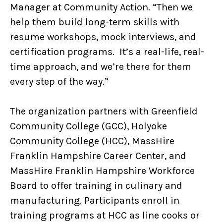
Manager at Community Action. “Then we
help them build long-term skills with
resume workshops, mock interviews, and
certification programs. It’s a real-life, real-
time approach, and we’re there for them
every step of the way.”
The organization partners with Greenfield
Community College (GCC), Holyoke
Community College (HCC), MassHire
Franklin Hampshire Career Center, and
MassHire Franklin Hampshire Workforce
Board to offer training in culinary and
manufacturing. Participants enroll in
training programs at HCC as line cooks or