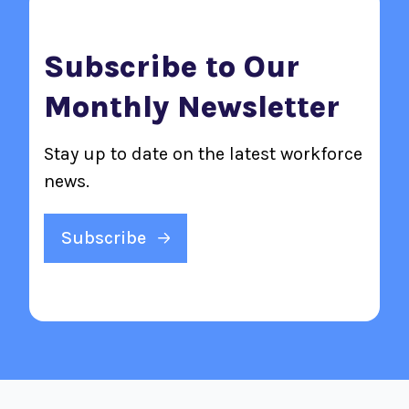
Subscribe to Our
Monthly Newsletter
Stay up to date on the latest workforce
news.
Subscribe