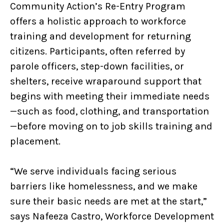
Community Action’s Re-Entry Program
offers a holistic approach to workforce
training and development for returning
citizens. Participants, often referred by
parole officers, step-down facilities, or
shelters, receive wraparound support that
begins with meeting their immediate needs
—such as food, clothing, and transportation
—before moving on to job skills training and
placement.
“We serve individuals facing serious
barriers like homelessness, and we make
sure their basic needs are met at the start,”
says Nafeeza Castro, Workforce Development