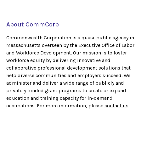
About CommCorp
Commonwealth Corporation is a quasi-public agency in
Massachusetts overseen by the Executive Office of Labor
and Workforce Development. Our mission is to foster
workforce equity by delivering innovative and
collaborative professional development solutions that
help diverse communities and employers succeed. We
administer and deliver a wide range of publicly and
privately funded grant programs to create or expand
education and training capacity for in-demand
occupations. For more information, please
contact us
.