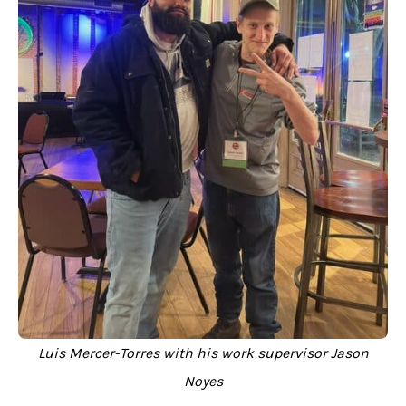
Luis Mercer-Torres with his work supervisor Jason
Noyes