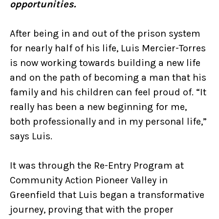
opportunities.
After being in and out of the prison system
for nearly half of his life, Luis Mercier-Torres
is now working towards building a new life
and on the path of becoming a man that his
family and his children can feel proud of. “It
really has been a new beginning for me,
both professionally and in my personal life,”
says Luis.
It was through the Re-Entry Program at
Community Action Pioneer Valley in
Greenfield that Luis began a transformative
journey, proving that with the proper