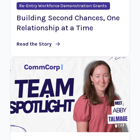
Re-Entry Workforce Demonstration Grants
Building Second Chances, One
Relationship at a Time
Read the Story