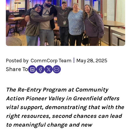
|
Posted by
CommCorp Team
May 28, 2025
Share To
The Re-Entry Program at Community
Action Pioneer Valley in Greenfield offers
vital support, demonstrating that with the
right resources, second chances can lead
to meaningful change and new