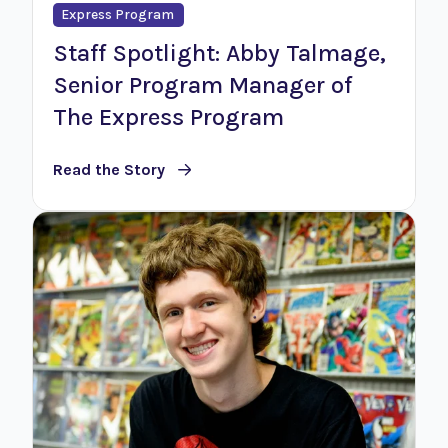
Express Program
Staff Spotlight: Abby Talmage,
Senior Program Manager of
The Express Program
Read the Story