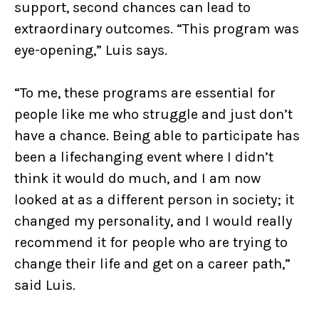
support, second chances can lead to
extraordinary outcomes. “This program was
eye-opening,” Luis says.
“To me, these programs are essential for
people like me who struggle and just don’t
have a chance. Being able to participate has
been a lifechanging event where I didn’t
think it would do much, and I am now
looked at as a different person in society; it
changed my personality, and I would really
recommend it for people who are trying to
change their life and get on a career path,”
said Luis.