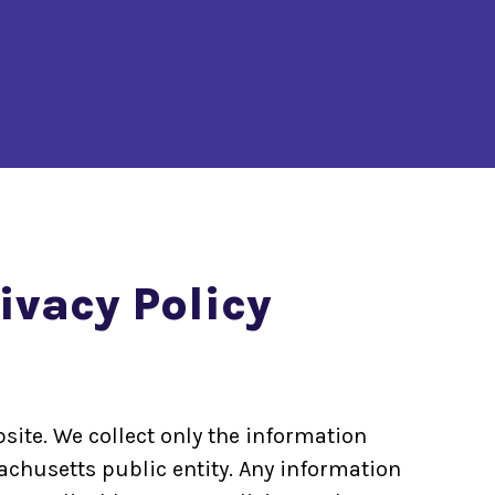
vacy Policy
site. We collect only the information
achusetts public entity. Any information