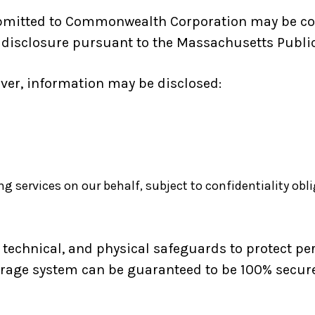
ubmitted to Commonwealth Corporation may be co
isclosure pursuant to the Massachusetts Public R
ver, information may be disclosed:
ng services on our behalf, subject to confidentiality obl
echnical, and physical safeguards to protect per
orage system can be guaranteed to be 100% secure