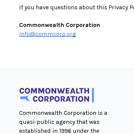
If you have questions about this Privacy P
Commonwealth Corporation
Info@commcorp.org
Commonwealth Corporation is a
quasi-public agency that was
established in 1996 under the