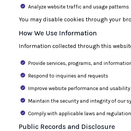
Analyze website traffic and usage patterns
You may disable cookies through your brow
How We Use Information
Information collected through this website
Provide services, programs, and informatio
Respond to inquiries and requests
Improve website performance and usability
Maintain the security and integrity of our 
Comply with applicable laws and regulatio
Public Records and Disclosure