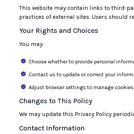
This website may contain links to third-p
practices of external sites. Users should r
Your Rights and Choices
You may:
Choose whether to provide personal inform
Contact us to update or correct your inform
Adjust browser settings to manage cookies
Changes to This Policy
We may update this Privacy Policy periodic
Contact Information