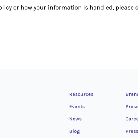
olicy or how your information is handled, please c
Resources
Bran
Events
Press
News
Care
Blog
Press