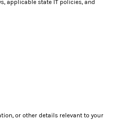
, applicable state IT policies, and
n, or other details relevant to your