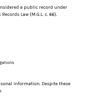
nsidered a public record under
ecords Law (M.G.L. c. 66).
igations
sonal information. Despite these
.