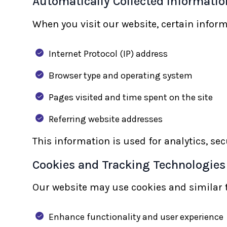
Automatically Collected Informatio
When you visit our website, certain inform
Internet Protocol (IP) address
Browser type and operating system
Pages visited and time spent on the site
Referring website addresses
This information is used for analytics, se
Cookies and Tracking Technologies
Our website may use cookies and similar t
Enhance functionality and user experience