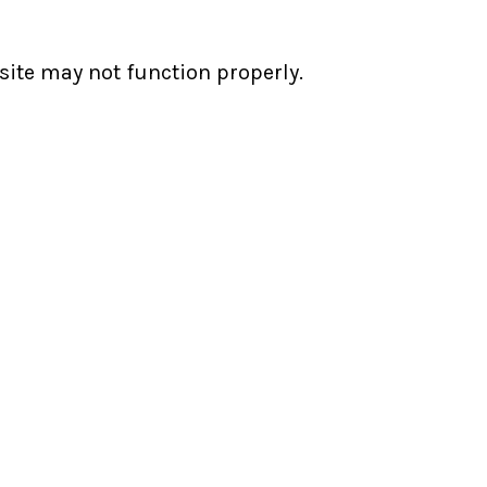
ite may not function properly.