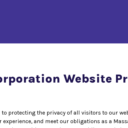
poration Website Pri
protecting the privacy of all visitors to our web
er experience, and meet our obligations as a Mass