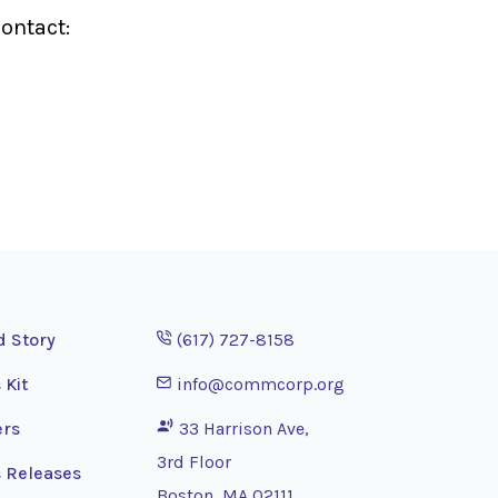
ontact:
Opens phone application
d Story
(617) 727-8158
Opens email application
 Kit
info@commcorp.org
ers
33 Harrison Ave,
3rd Floor
 Releases
Boston, MA 02111