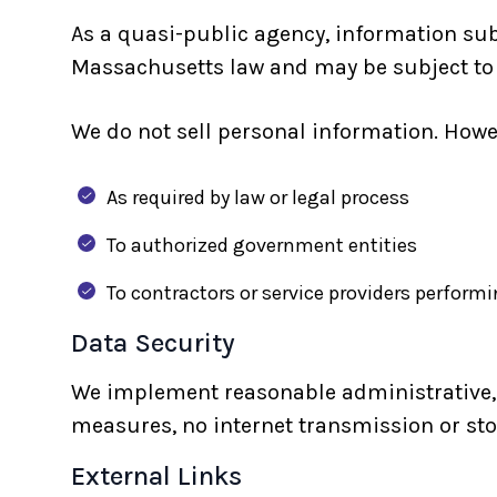
As a quasi-public agency, information s
Massachusetts law and may be subject to d
We do not sell personal information. Howe
As required by law or legal process
To authorized government entities
To contractors or service providers performi
Data Security
We implement reasonable administrative, t
measures, no internet transmission or st
External Links