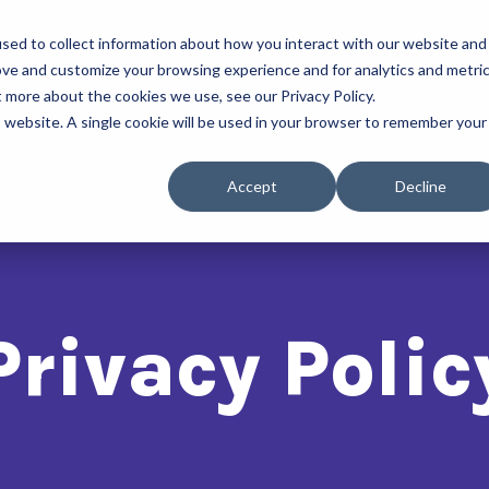
sed to collect information about how you interact with our website and
About Us
Our Progra
ove and customize your browsing experience and for analytics and metri
t more about the cookies we use, see our Privacy Policy.
is website. A single cookie will be used in your browser to remember your
Accept
Decline
Privacy Polic