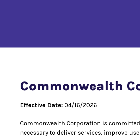
Commonwealth Cor
Effective Date:
04/16/2026
Commonwealth Corporation is committed to 
necessary to deliver services, improve us