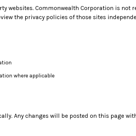
arty websites. Commonwealth Corporation is not re
eview the privacy policies of those sites independe
ation
ation where applicable
ally. Any changes will be posted on this page wit