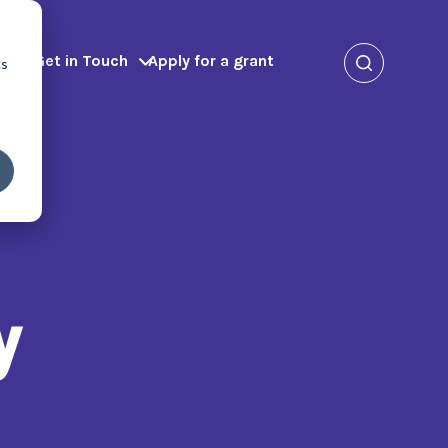
ms
Get in Touch
Apply for a grant
cs
y