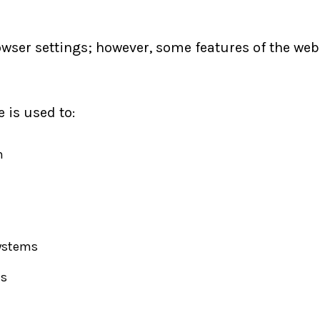
ser settings; however, some features of the webs
 is used to:
n
systems
ns