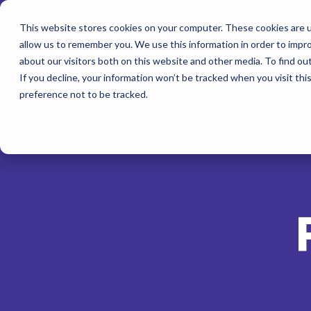
This website stores cookies on your computer. These cookies are u
allow us to remember you. We use this information in order to impr
about our visitors both on this website and other media. To find ou
If you decline, your information won’t be tracked when you visit th
preference not to be tracked.