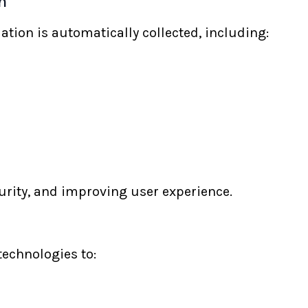
n
ation is automatically collected, including:
curity, and improving user experience.
echnologies to: