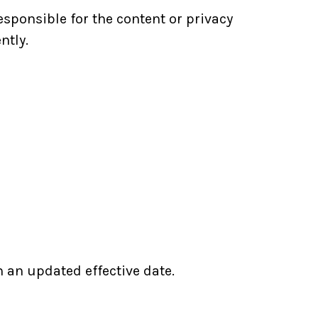
sponsible for the content or privacy
ntly.
h an updated effective date.