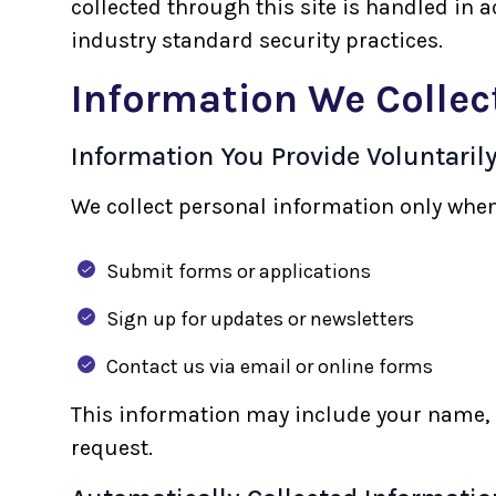
collected through this site is handled in 
industry standard security practices.
Information We Collec
Information You Provide Voluntaril
We collect personal information only when
Submit forms or applications
Sign up for updates or newsletters
Contact us via email or online forms
This information may include your name, 
request.