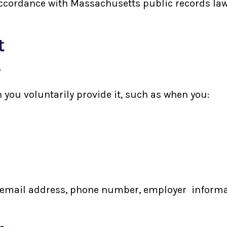
accordance with Massachusetts public records laws
t
y
 you voluntarily provide it, such as when you:
email address, phone number, employer informatio