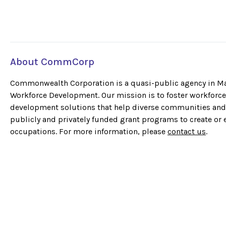
About CommCorp
Commonwealth Corporation is a quasi-public agency in Mas
Workforce Development. Our mission is to foster workforce 
development solutions that help diverse communities and 
publicly and privately funded grant programs to create or
occupations. For more information, please
contact us
.