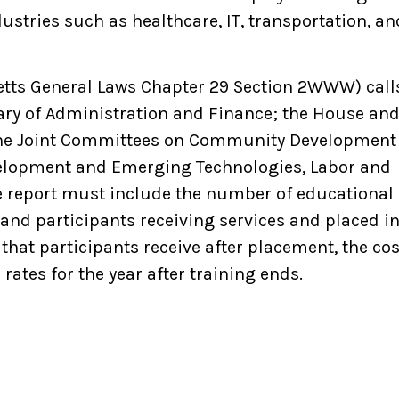
ustries such as healthcare, IT, transportation, an
etts General Laws Chapter 29 Section 2WWW) call
etary of Administration and Finance; the House an
he Joint Committees on Community Development
elopment and Emerging Technologies, Labor and
e report must include
the number of educational
 and participants receiving services and placed i
that participants receive after placement, the cos
rates for the year after training ends.