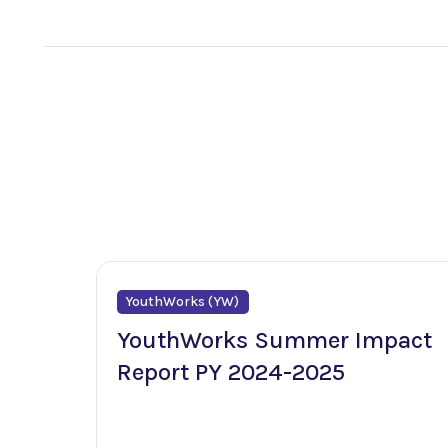
YouthWorks (YW)
YouthWorks Summer Impact
Report PY 2024-2025