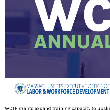
WCTF grants expand training capacity to upski