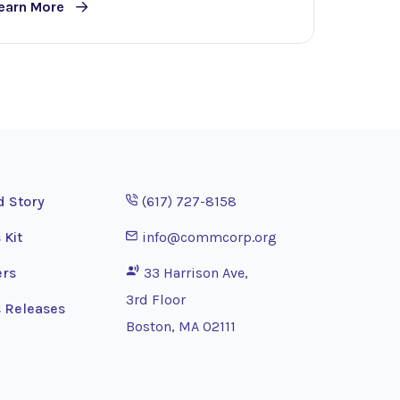
earn More
Opens phone application
d Story
(617) 727-8158
Opens email application
 Kit
info@commcorp.org
ers
33 Harrison Ave,
3rd Floor
 Releases
Boston, MA 02111