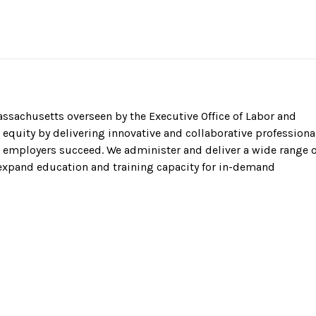
sachusetts overseen by the Executive Office of Labor and
equity by delivering innovative and collaborative professiona
employers succeed. We administer and deliver a wide range o
 expand education and training capacity for in-demand