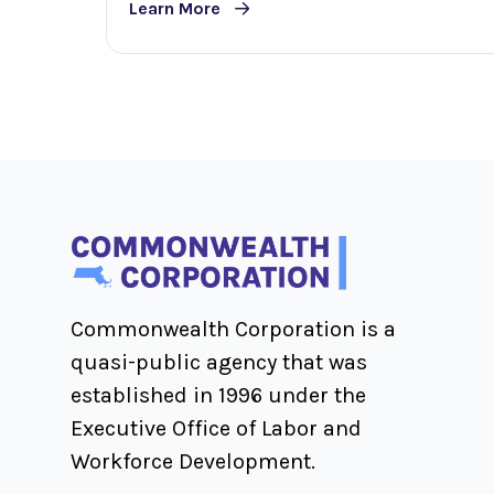
Learn More
Commonwealth Corporation is a
quasi-public agency that was
established in 1996 under the
Executive Office of Labor and
Workforce Development.