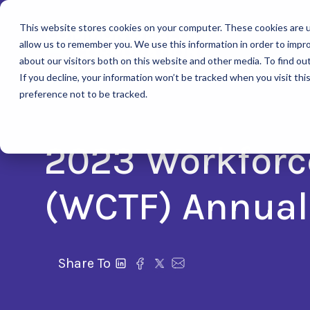
This website stores cookies on your computer. These cookies are u
allow us to remember you. We use this information in order to impr
about our visitors both on this website and other media. To find ou
If you decline, your information won’t be tracked when you visit th
preference not to be tracked.
2023 Workforc
(WCTF) Annual
Share To