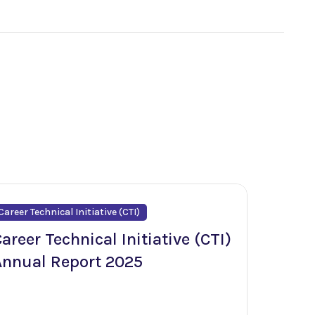
Career Technical Initiative (CTI)
areer Technical Initiative (CTI)
Annual Report 2025