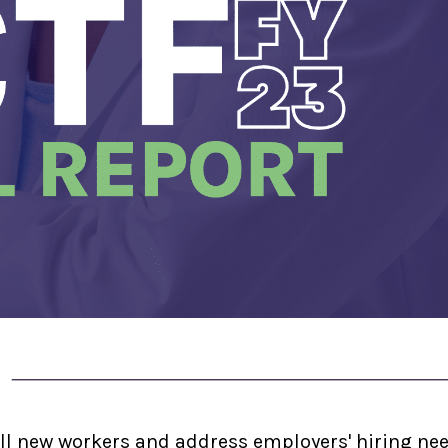
ll new workers and address employers' hiring ne