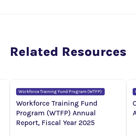
Related Resources
Workforce Training Fund Program (WTFP)
Workforce Training Fund
C
Program (WTFP) Annual
Report, Fiscal Year 2025