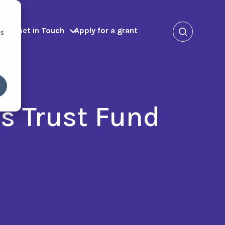
ms
Get in Touch
Apply for a grant
cs
s Trust Fund