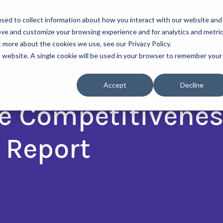
sed to collect information about how you interact with our website and
About Us
Our Progra
ove and customize your browsing experience and for analytics and metri
t more about the cookies we use, see our Privacy Policy.
is website. A single cookie will be used in your browser to remember your
Accept
Decline
e Competitivenes
 Report