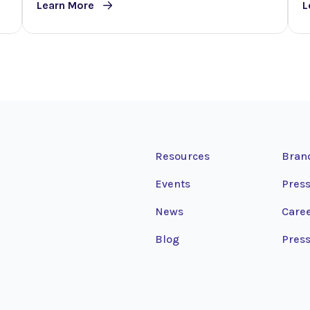
Learn More
L
Resources
Bran
Events
Press
News
Care
Blog
Press