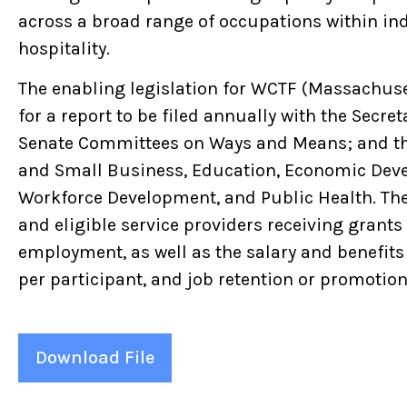
across a broad range of occupations within ind
hospitality.
The enabling legislation for WCTF (Massachus
for a report to be filed annually with the Secr
Senate Committees on Ways and Means; and t
and Small Business, Education, Economic Dev
Workforce Development, and Public Health. Th
and eligible service providers receiving grants
employment, as well as the salary and benefits 
per participant, and job retention or promotion 
Download File