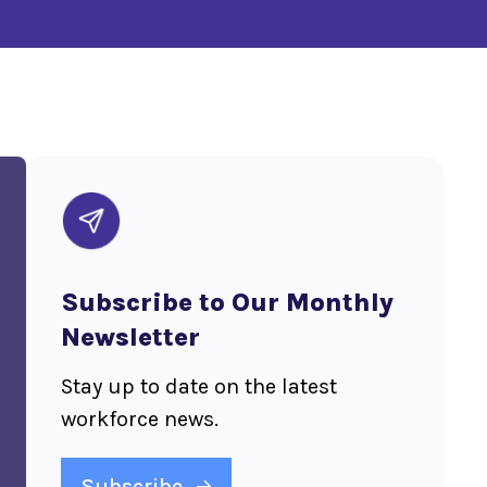
Subscribe to Our Monthly
Newsletter
Stay up to date on the latest
workforce news.
Subscribe