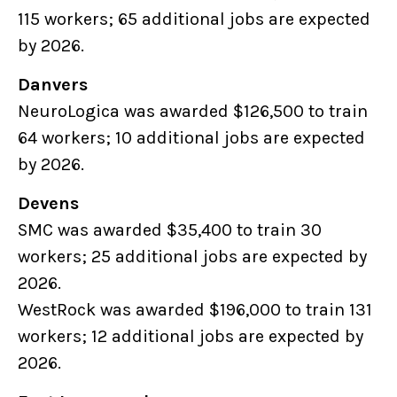
115 workers; 65 additional jobs are expected
by 2026.
Danvers
NeuroLogica was awarded $126,500 to train
64 workers; 10 additional jobs are expected
by 2026.
Devens
SMC was awarded $35,400 to train 30
workers; 25 additional jobs are expected by
2026.
WestRock was awarded $196,000 to train 131
workers; 12 additional jobs are expected by
2026.