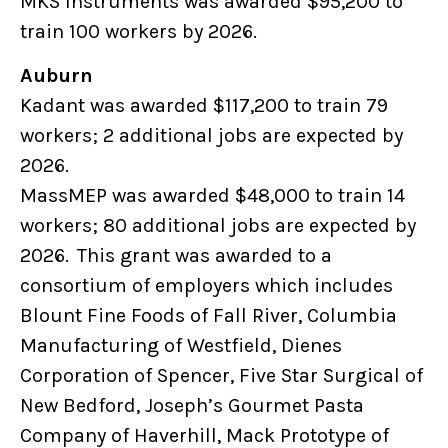
MKS Instruments was awarded $95,200 to
train 100 workers by 2026.
Auburn
Kadant was awarded $117,200 to train 79
workers; 2 additional jobs are expected by
2026.
MassMEP was awarded $48,000 to train 14
workers; 80 additional jobs are expected by
2026. This grant was awarded to a
consortium of employers which includes
Blount Fine Foods of Fall River, Columbia
Manufacturing of Westfield, Dienes
Corporation of Spencer, Five Star Surgical of
New Bedford, Joseph’s Gourmet Pasta
Company of Haverhill, Mack Prototype of