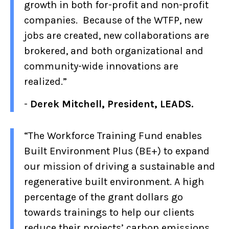
growth in both for-profit and non-profit
companies. Because of the WTFP, new
jobs are created, new collaborations are
brokered, and both organizational and
community-wide innovations are
realized.”
-
Derek Mitchell, President, LEADS.
“The Workforce Training Fund enables
Built Environment Plus (BE+) to expand
our mission of driving a sustainable and
regenerative built environment. A high
percentage of the grant dollars go
towards trainings to help our clients
reduce their projects’ carbon emissions