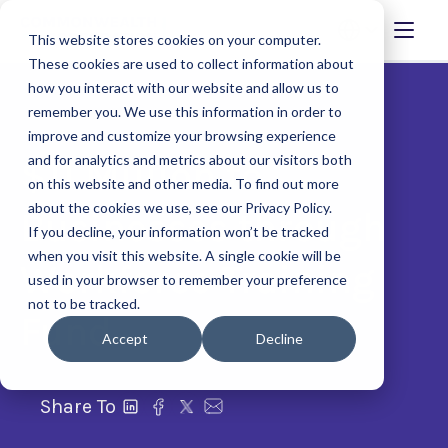
This website stores cookies on your computer.
These cookies are used to collect information about
how you interact with our website and allow us to
remember you. We use this information in order to
improve and customize your browsing experience
and for analytics and metrics about our visitors both
$11 Million to
on this website and other media. To find out more
about the cookies we use, see our Privacy Policy.
Businesses through
If you decline, your information won’t be tracked
when you visit this website. A single cookie will be
Workforce Training
used in your browser to remember your preference
not to be tracked.
Fund
Accept
Decline
Share To