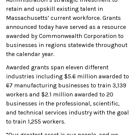
retain and upskill existing talent in
Massachusetts’ current workforce. Grants
announced today have served as a resource
awarded by Commonwealth Corporation to
businesses in regions statewide throughout
the calendar year.
Awarded grants span eleven different
industries including $5.6 million awarded to
67 manufacturing businesses to train 3,139
workers and $2.1 million awarded to 20
businesses in the professional, scientific,
and technical services industry with the goal
to train 1,255 workers.
“Our greatest asset is our people, and we