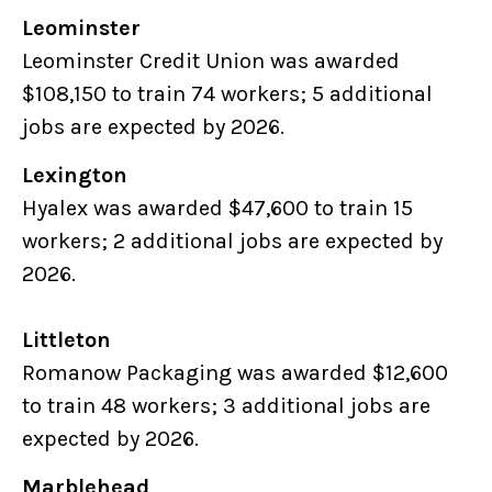
Leominster
Leominster Credit Union was awarded
$108,150 to train 74 workers; 5 additional
jobs are expected by 2026.
Lexington
Hyalex was awarded $47,600 to train 15
workers; 2 additional jobs are expected by
2026.
Littleton
Romanow Packaging was awarded $12,600
to train 48 workers; 3 additional jobs are
expected by 2026.
Marblehead