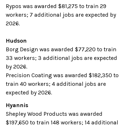
Rypos was awarded $81,275 to train 29
workers; 7 additional jobs are expected by
2026.
Hudson
Borg Design was awarded $77,220 to train
33 workers; 3 additional jobs are expected
by 2026.
Precision Coating was awarded $182,350 to
train 40 workers; 4 additional jobs are
expected by 2026.
Hyannis
Shepley Wood Products was awarded
$197,650 to train 148 workers; 14 additional