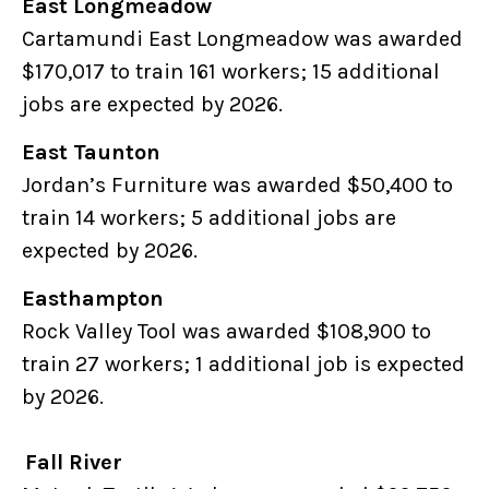
East Longmeadow
Cartamundi East Longmeadow was awarded
$170,017 to train 161 workers; 15 additional
jobs are expected by 2026.
East Taunton
Jordan’s Furniture was awarded $50,400 to
train 14 workers; 5 additional jobs are
expected by 2026.
Easthampton
Rock Valley Tool was awarded $108,900 to
train 27 workers; 1 additional job is expected
by 2026.
Fall River