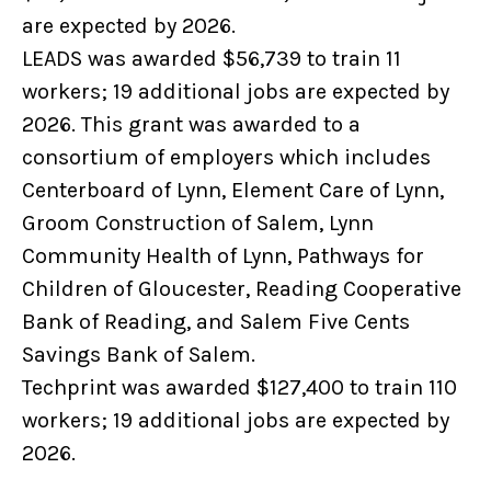
are expected by 2026.
LEADS was awarded $56,739 to train 11
workers; 19 additional jobs are expected by
2026. This grant was awarded to a
consortium of employers which includes
Centerboard of Lynn, Element Care of Lynn,
Groom Construction of Salem, Lynn
Community Health of Lynn, Pathways for
Children of Gloucester, Reading Cooperative
Bank of Reading, and Salem Five Cents
Savings Bank of Salem.
Techprint was awarded $127,400 to train 110
workers; 19 additional jobs are expected by
2026.