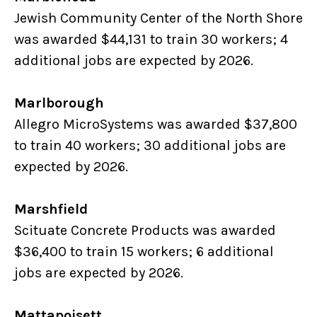
Jewish Community Center of the North Shore
was awarded $44,131 to train 30 workers; 4
additional jobs are expected by 2026.
Marlborough
Allegro MicroSystems was awarded $37,800
to train 40 workers; 30 additional jobs are
expected by 2026.
Marshfield
Scituate Concrete Products was awarded
$36,400 to train 15 workers; 6 additional
jobs are expected by 2026.
Mattapoisett