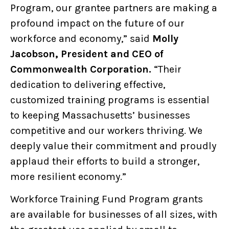
Program, our grantee partners are making a
profound impact on the future of our
workforce and economy,”
said
Molly
Jacobson, President and CEO of
Commonwealth Corporation.
“Their
dedication to delivering effective,
customized training programs is essential
to keeping Massachusetts’ businesses
competitive and our workers thriving. We
deeply value their commitment and proudly
applaud their efforts to build a stronger,
more resilient economy.”
Workforce Training Fund Program grants
are available for businesses of all sizes, with