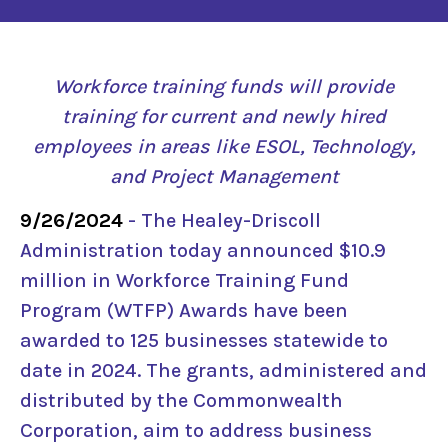
Workforce training funds will provide
training for current and newly hired
employees in areas like ESOL, Technology,
and Project Management
9/26/2024
- The Healey-Driscoll
Administration today announced $10.9
million in Workforce Training Fund
Program (WTFP) Awards have been
awarded to 125 businesses statewide to
date in 2024. The grants, administered and
distributed by the Commonwealth
Corporation, aim to address business