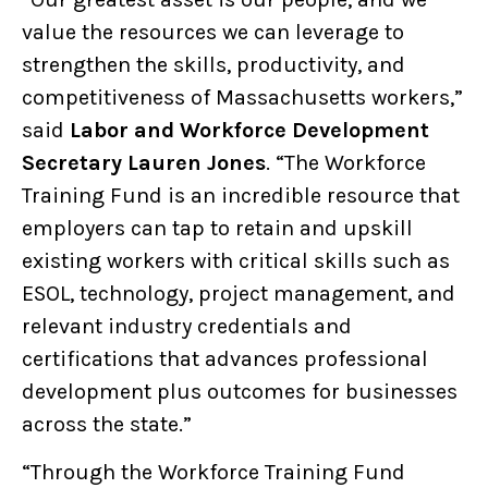
value the resources we can leverage to
strengthen the skills, productivity, and
competitiveness of Massachusetts workers,”
said
Labor and Workforce Development
Secretary Lauren Jones
. “The Workforce
Training Fund is an incredible resource that
employers can tap to retain and upskill
existing workers with critical skills such as
ESOL, technology, project management, and
relevant industry credentials and
certifications that advances professional
development plus outcomes for businesses
across the state.”
“Through the Workforce Training Fund