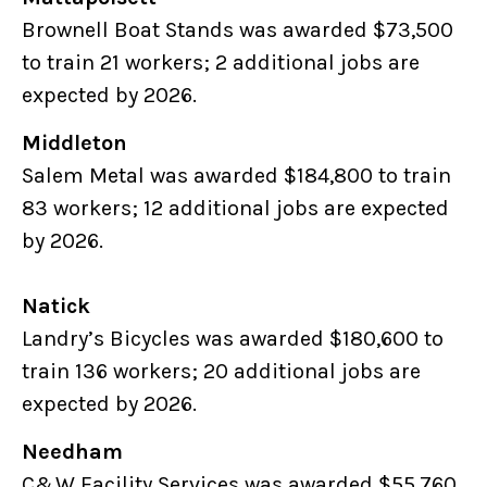
Brownell Boat Stands was awarded $73,500
to train 21 workers; 2 additional jobs are
expected by 2026.
Middleton
Salem Metal was awarded $184,800 to train
83 workers; 12 additional jobs are expected
by 2026.
Natick
Landry’s Bicycles was awarded $180,600 to
train 136 workers; 20 additional jobs are
expected by 2026.
Needham
C&W Facility Services was awarded $55,760