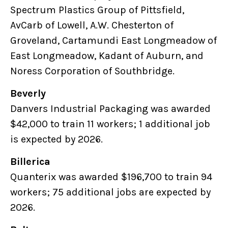
Spectrum Plastics Group of Pittsfield,
AvCarb of Lowell, A.W. Chesterton of
Groveland, Cartamundi East Longmeadow of
East Longmeadow, Kadant of Auburn, and
Noress Corporation of Southbridge.
Beverly
Danvers Industrial Packaging was awarded
$42,000 to train 11 workers; 1 additional job
is expected by 2026.
Billerica
Quanterix was awarded $196,700 to train 94
workers; 75 additional jobs are expected by
2026.