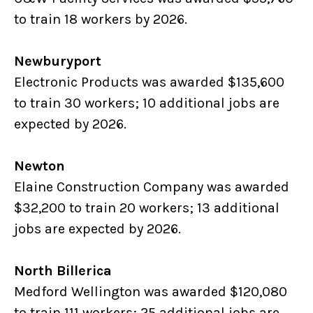
to train 18 workers by 2026.
Newburyport
Electronic Products was awarded $135,600
to train 30 workers; 10 additional jobs are
expected by 2026.
Newton
Elaine Construction Company was awarded
$32,200 to train 20 workers; 13 additional
jobs are expected by 2026.
North Billerica
Medford Wellington was awarded $120,080
to train 111 workers; 25 additional jobs are