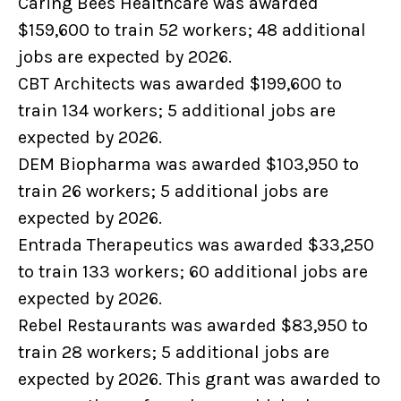
Caring Bees Healthcare was awarded
$159,600 to train 52 workers; 48 additional
jobs are expected by 2026.
CBT Architects was awarded $199,600 to
train 134 workers; 5 additional jobs are
expected by 2026.
DEM Biopharma was awarded $103,950 to
train 26 workers; 5 additional jobs are
expected by 2026.
Entrada Therapeutics was awarded $33,250
to train 133 workers; 60 additional jobs are
expected by 2026.
Rebel Restaurants was awarded $83,950 to
train 28 workers; 5 additional jobs are
expected by 2026. This grant was awarded to