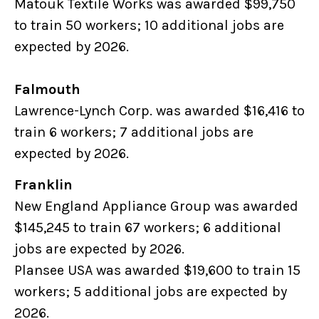
Matouk Textile Works was awarded $99,750
to train 50 workers; 10 additional jobs are
expected by 2026.
Falmouth
Lawrence-Lynch Corp. was awarded $16,416 to
train 6 workers; 7 additional jobs are
expected by 2026.
Franklin
New England Appliance Group was awarded
$145,245 to train 67 workers; 6 additional
jobs are expected by 2026.
Plansee USA was awarded $19,600 to train 15
workers; 5 additional jobs are expected by
2026.