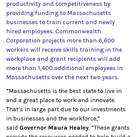
productivity and competitiveness by
providing funding to Massachusetts
businesses to train current and newly
hired employees. Commonwealth
Corporation projects more than 6,600
workers will receive skills training in the
workplace and grant recipients will add
more than 1,400 additional employees in
Massachusetts over the next two years.
“Massachusetts is the best state to live in
and a great place to work and innovate.
That’s in large part due to our investments
in businesses and the workforce,”
said
Governor Maura Healey
. “These grants
provide the resources needed to help build a