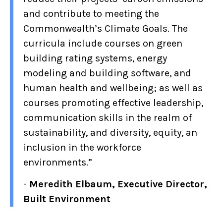
and contribute to meeting the
Commonwealth’s Climate Goals. The
curricula include courses on green
building rating systems, energy
modeling and building software, and
human health and wellbeing; as well as
courses promoting effective leadership,
communication skills in the realm of
sustainability, and diversity, equity, an
inclusion in the workforce
environments.”
-
Meredith Elbaum, Executive Director,
Built Environment