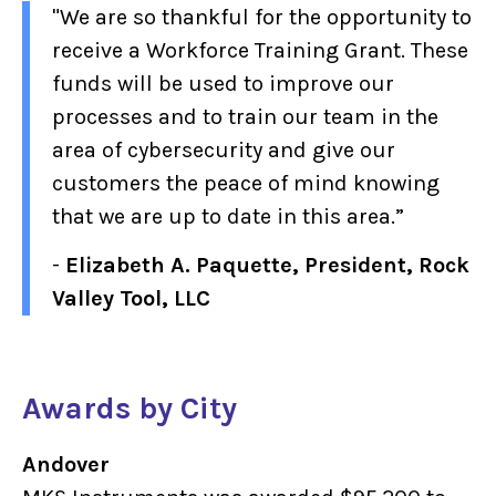
"We are so thankful for the opportunity to
receive a Workforce Training Grant. These
funds will be used to improve our
processes and to train our team in the
area of cybersecurity and give our
customers the peace of mind knowing
that we are up to date in this area.”
-
Elizabeth A. Paquette, President, Rock
Valley Tool, LLC
Awards by City
Andover