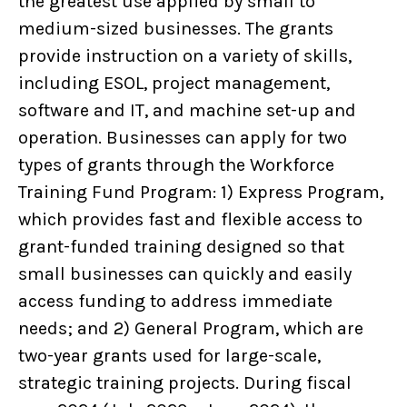
the greatest use applied by small to
medium-sized businesses. The grants
provide instruction on a variety of skills,
including ESOL, project management,
software and IT, and machine set-up and
operation. Businesses can apply for two
types of grants through the Workforce
Training Fund Program: 1) Express Program,
which provides fast and flexible access to
grant-funded training designed so that
small businesses can quickly and easily
access funding to address immediate
needs; and 2) General Program, which are
two-year grants used for large-scale,
strategic training projects. During fiscal