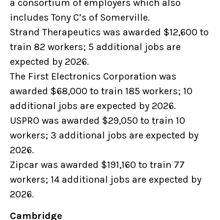
a consortium of employers which also
includes Tony C’s of Somerville.
Strand Therapeutics was awarded $12,600 to
train 82 workers; 5 additional jobs are
expected by 2026.
The First Electronics Corporation was
awarded $68,000 to train 185 workers; 10
additional jobs are expected by 2026.
USPRO was awarded $29,050 to train 10
workers; 3 additional jobs are expected by
2026.
Zipcar was awarded $191,160 to train 77
workers; 14 additional jobs are expected by
2026.
Cambridge