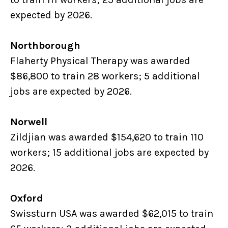
expected by 2026.
Northborough
Flaherty Physical Therapy was awarded
$86,800 to train 28 workers; 5 additional
jobs are expected by 2026.
Norwell
Zildjian was awarded $154,620 to train 110
workers; 15 additional jobs are expected by
2026.
Oxford
Swissturn USA was awarded $62,015 to train