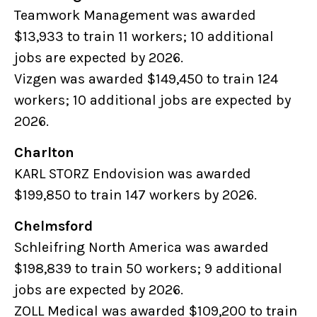
Teamwork Management was awarded
$13,933 to train 11 workers; 10 additional
jobs are expected by 2026.
Vizgen was awarded $149,450 to train 124
workers; 10 additional jobs are expected by
2026.
Charlton
KARL STORZ Endovision was awarded
$199,850 to train 147 workers by 2026.
Chelmsford
Schleifring North America was awarded
$198,839 to train 50 workers; 9 additional
jobs are expected by 2026.
ZOLL Medical was awarded $109,200 to train