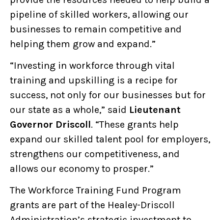
pipeline of skilled workers, allowing our
businesses to remain competitive and
helping them grow and expand.”
“Investing in workforce through vital
training and upskilling is a recipe for
success, not only for our businesses but for
our state as a whole,” said
Lieutenant
Governor Driscoll
. “These grants help
expand our skilled talent pool for employers,
strengthens our competitiveness, and
allows our economy to prosper.”
The Workforce Training Fund Program
grants are part of the Healey-Driscoll
Administration’s strategic investment to