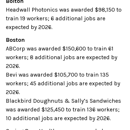
Bolton
Headwall Photonics was awarded $98,150 to
train 19 workers; 6 additional jobs are
expected by 2026.
Boston
ABCorp was awarded $150,600 to train 61
workers; 8 additional jobs are expected by
2026.
Bevi was awarded $105,700 to train 135
workers; 45 additional jobs are expected by
2026.
Blackbird Doughnuts & Sally’s Sandwiches
was awarded $125,450 to train 136 workers;
10 additional jobs are expected by 2026.