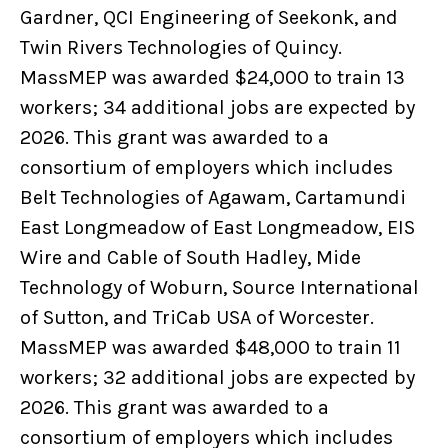
Gardner, QCI Engineering of Seekonk, and
Twin Rivers Technologies of Quincy.
MassMEP was awarded $24,000 to train 13
workers; 34 additional jobs are expected by
2026. This grant was awarded to a
consortium of employers which includes
Belt Technologies of Agawam, Cartamundi
East Longmeadow of East Longmeadow, EIS
Wire and Cable of South Hadley, Mide
Technology of Woburn, Source International
of Sutton, and TriCab USA of Worcester.
MassMEP was awarded $48,000 to train 11
workers; 32 additional jobs are expected by
2026. This grant was awarded to a
consortium of employers which includes