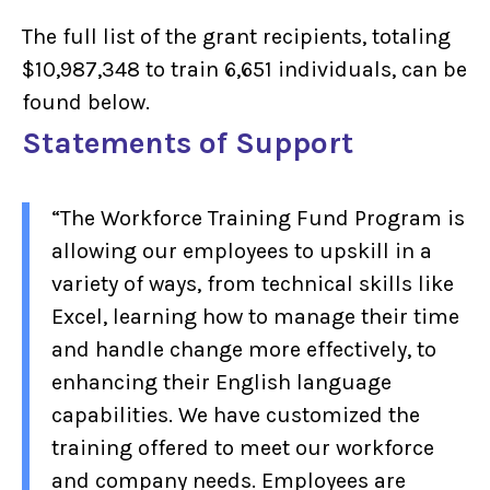
The full list of the grant recipients, totaling
$10,987,348 to train 6,651 individuals, can be
found below.
Statements of Support
“The Workforce Training Fund Program is
allowing our employees to upskill in a
variety of ways, from technical skills like
Excel, learning how to manage their time
and handle change more effectively, to
enhancing their English language
capabilities. We have customized the
training offered to meet our workforce
and company needs. Employees are