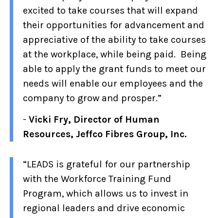
excited to take courses that will expand
their opportunities for advancement and
appreciative of the ability to take courses
at the workplace, while being paid. Being
able to apply the grant funds to meet our
needs will enable our employees and the
company to grow and prosper.”
-
Vicki Fry, Director of Human
Resources, Jeffco Fibres Group, Inc.
“LEADS is grateful for our partnership
with the Workforce Training Fund
Program, which allows us to invest in
regional leaders and drive economic