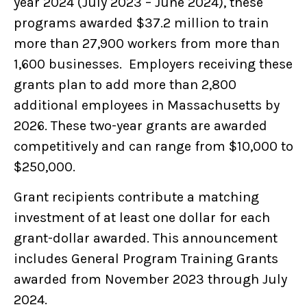
year 2024 (July 2023 – June 2024), these
programs awarded $37.2 million to train
more than 27,900 workers from more than
1,600 businesses. Employers receiving these
grants plan to add more than 2,800
additional employees in Massachusetts by
2026. These two-year grants are awarded
competitively and can range from $10,000 to
$250,000.
Grant recipients contribute a matching
investment of at least one dollar for each
grant-dollar awarded. This announcement
includes General Program Training Grants
awarded from November 2023 through July
2024.