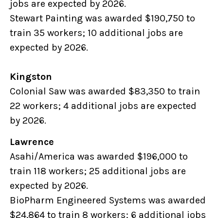
jobs are expected by 2026.
Stewart Painting was awarded $190,750 to
train 35 workers; 10 additional jobs are
expected by 2026.
Kingston
Colonial Saw was awarded $83,350 to train
22 workers; 4 additional jobs are expected
by 2026.
Lawrence
Asahi/America was awarded $196,000 to
train 118 workers; 25 additional jobs are
expected by 2026.
BioPharm Engineered Systems was awarded
$24,864 to train 8 workers; 6 additional jobs