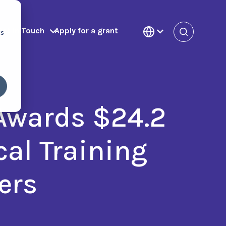
Get in Touch
Apply for a grant
cs
 Awards $24.2
cal Training
ers