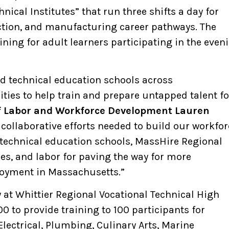
ical Institutes” that run three shifts a day for
uction, and manufacturing career pathways. The
ning for adult learners participating in the even
nd technical education schools across
ies to help train and prepare untapped talent fo
f Labor and Workforce Development Lauren
 collaborative efforts needed to build our workfor
 technical education schools, MassHire Regional
es, and labor for paving the way for more
loyment in Massachusetts.”
at Whittier Regional Vocational Technical High
0 to provide training to 100 participants for
ectrical, Plumbing, Culinary Arts, Marine