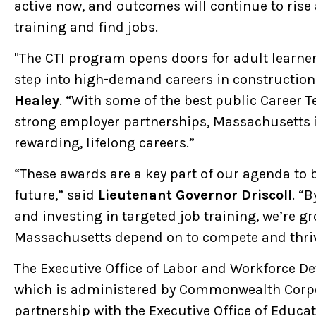
active now, and outcomes will continue to rise
training and find jobs.
"The CTI program opens doors for adult learner
step into high-demand careers in construction
Healey
. “With some of the best public Career 
strong employer partnerships, Massachusetts is
rewarding, lifelong careers.”
“These awards are a key part of our agenda to 
future,” said
Lieutenant Governor Driscoll
. “
and investing in targeted job training, we’re g
Massachusetts depend on to compete and thriv
The Executive Office of Labor and Workforce 
which is administered by Commonwealth Corpor
partnership with the Executive Office of Educa