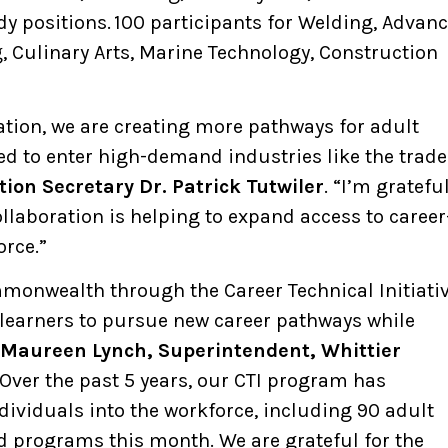
y positions. 100 participants for Welding, Advan
, Culinary Arts, Marine Technology, Construction
ation, we are creating more pathways for adult
ed to enter high-demand industries like the trade
ion Secretary Dr. Patrick Tutwiler
. “I’m gratefu
laboration is helping to expand access to career
orce.”
mmonwealth through the Career Technical Initiativ
earners to pursue new career pathways while
Maureen Lynch, Superintendent, Whittier
“Over the past 5 years, our CTI program has
ividuals into the workforce, including 90 adult
d programs this month. We are grateful for the