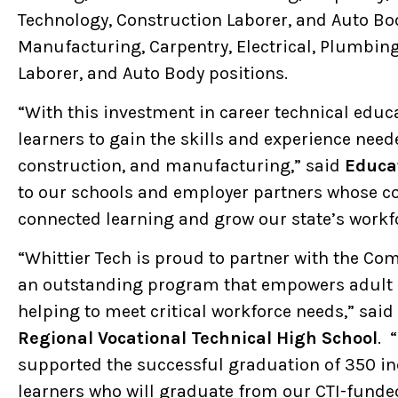
Technology, Construction Laborer, and Auto Bod
Manufacturing, Carpentry, Electrical, Plumbing
Laborer, and Auto Body positions.
“With this investment in career technical educ
learners to gain the skills and experience need
construction, and manufacturing,” said
Educat
to our schools and employer partners whose col
connected learning and grow our state’s workf
“Whittier Tech is proud to partner with the Co
an outstanding program that empowers adult l
helping to meet critical workforce needs,” said
Regional Vocational Technical High School
. 
supported the successful graduation of 350 ind
learners who will graduate from our CTI-funde