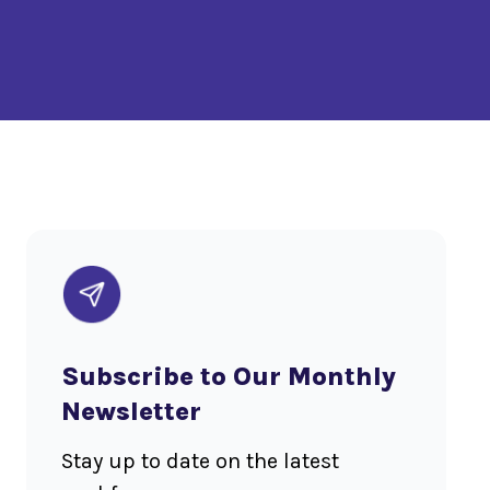
Subscribe to Our Monthly
Newsletter
Stay up to date on the latest