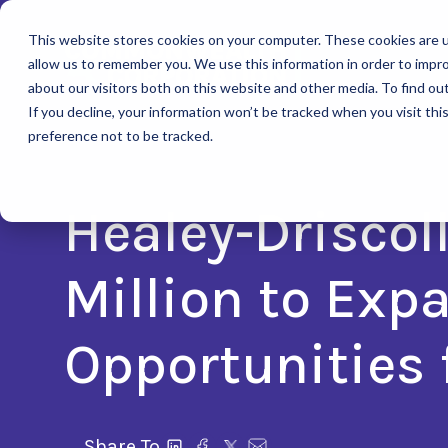
This website stores cookies on your computer. These cookies are u
allow us to remember you. We use this information in order to impr
about our visitors both on this website and other media. To find ou
If you decline, your information won’t be tracked when you visit th
preference not to be tracked.
Healey-Driscol
Million to Exp
Opportunities 
Share To