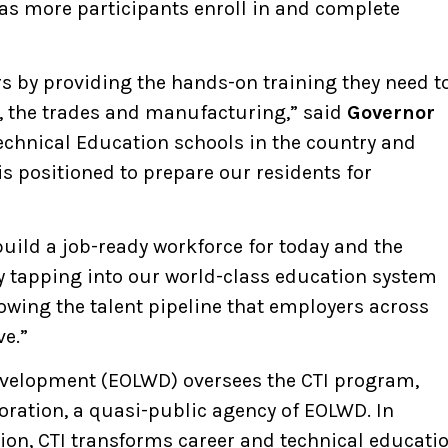
 as more participants enroll in and complete
s by providing the hands-on training they need t
, the trades and manufacturing,” said
Governor
Technical Education schools in the country and
 positioned to prepare our residents for
build a job-ready workforce for today and the
By tapping into our world-class education system
rowing the talent pipeline that employers across
e.”
Development (EOLWD) oversees the CTI program,
ation, a quasi-public agency of EOLWD. In
tion, CTI transforms career and technical educati