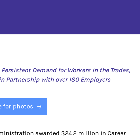
e Persistent Demand for Workers in the Trades,
in Partnership with over 180 Employers
e for photos
ministration awarded $24.2 million in Career