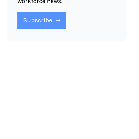
workforce news.
Subscribe