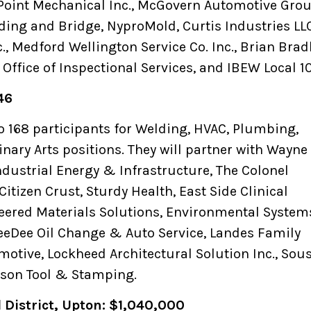
Point Mechanical Inc., McGovern Automotive Grou
ding and Bridge, NyproMold, Curtis Industries LLC
, Medford Wellington Service Co. Inc., Brian Brad
 Office of Inspectional Services, and IBEW Local 1
46
to 168 participants for Welding, HVAC, Plumbing,
inary Arts positions. They will partner with Wayne 
ndustrial Energy & Infrastructure, The Colonel
Citizen Crust, Sturdy Health, East Side Clinical
eered Materials Solutions, Environmental System
eeDee Oil Change & Auto Service, Landes Family
motive, Lockheed Architectural Solution Inc., Sou
rson Tool & Stamping.
l District, Upton: $1,040,000