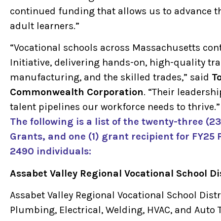
continued funding that allows us to advance t
adult learners.”
“Vocational schools across Massachusetts cont
Initiative, delivering hands-on, high-quality tra
manufacturing, and the skilled trades,” said
T
Commonwealth Corporation
. “Their leaders
talent pipelines our workforce needs to thrive.”
The following is a list of the twenty-three (
Grants, and one (1) grant recipient for FY25 
2490 individuals:
Assabet Valley Regional Vocational School Di
Assabet Valley Regional Vocational School Distri
Plumbing, Electrical, Welding, HVAC, and Auto T