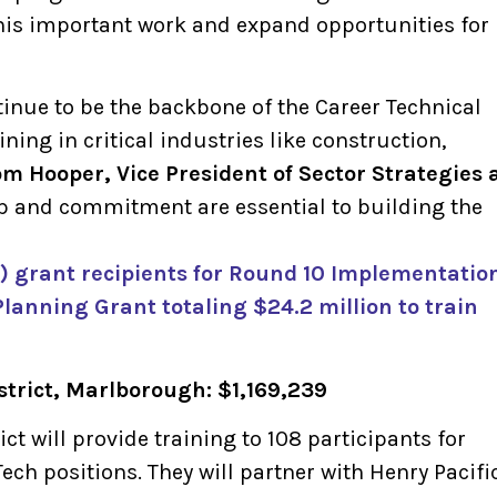
his important work and expand opportunities for
inue to be the backbone of the Career Technical
ining in critical industries like construction,
om Hooper, Vice President of Sector Strategies 
hip and commitment are essential to building the
23) grant recipients for Round 10 Implementatio
Planning Grant totaling $24.2 million to train
strict, Marlborough: $1,169,239
ct will provide training to 108 participants for
ech positions. They will partner with Henry Pacifi