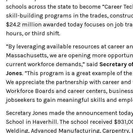
schools across the state to become “Career Techn
skill-building programs in the trades, constr
$24.2 million awarded today focuses on job trai
hours, or third shift.
“By leveraging available resources at career a
Massachusetts, we are opening more opportunit
current workforce demands,” said
Secretary o
Jones
. “This program is a great example of the
We appreciate the partnership with career and
Workforce Boards and career centers, business
jobseekers to gain meaningful skills and emp
Secretary Jones made the announcement today 
School in Haverhill. The school received $931,00
Welding, Advanced Manufacturing, Carpentry, El