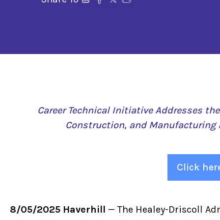
Career Technical Initiative Addresses th
Construction, and Manufacturing 
Click her
8/05/2025 Haverhill
— The Healey-Driscoll Ad