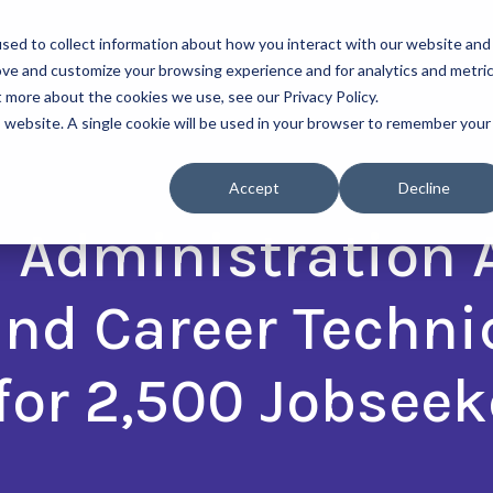
sed to collect information about how you interact with our website and
About Us
Our Programs
ove and customize your browsing experience and for analytics and metri
t more about the cookies we use, see our Privacy Policy.
is website. A single cookie will be used in your browser to remember your
Accept
Decline
l Administration
and Career Techni
for 2,500 Jobseek