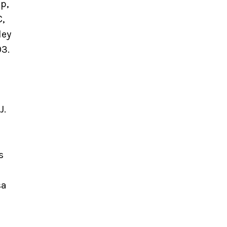
p,
,
ley
03.
J.
s
sa