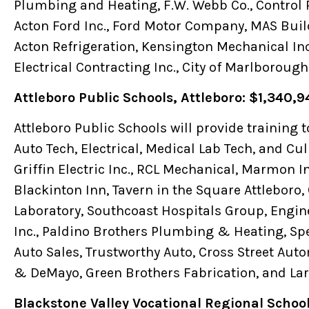
Plumbing and Heating, F.W. Webb Co., Control 
Acton Ford Inc., Ford Motor Company, MAS Buil
Acton Refrigeration, Kensington Mechanical Inc.
Electrical Contracting Inc., City of Marlborough
Attleboro Public Schools, Attleboro: $1,340,9
Attleboro Public Schools will provide training 
Auto Tech, Electrical, Medical Lab Tech, and Cul
Griffin Electric Inc., RCL Mechanical, Marmon I
Blackinton Inn, Tavern in the Square Attleboro, 
Laboratory, Southcoast Hospitals Group, Engin
Inc., Paldino Brothers Plumbing & Heating, Sp
Auto Sales, Trustworthy Auto, Cross Street Auto
& DeMayo, Green Brothers Fabrication, and La
Blackstone Valley Vocational Regional Schoo