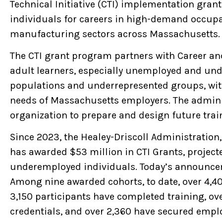
Technical Initiative (CTI) implementation grant
individuals for careers in high-demand occupat
manufacturing sectors across Massachusetts.
The CTI grant program partners with Career an
adult learners, especially unemployed and un
populations and underrepresented groups, with 
needs of Massachusetts employers. The admini
organization to prepare and design future trai
Since 2023, the Healey-Driscoll Administratio
has awarded $53 million in CTI Grants, projec
underemployed individuals. Today’s announcem
Among nine awarded cohorts, to date, over 4,400
3,150 participants have completed training, o
credentials, and over 2,360 have secured empl