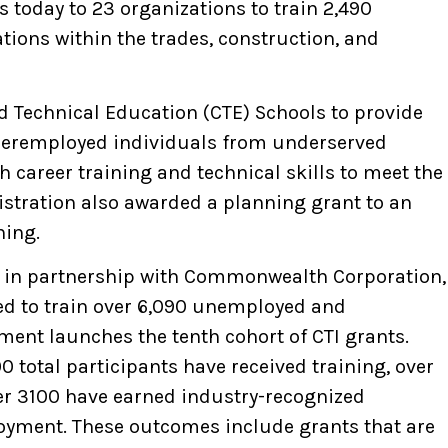
s today to 23 organizations to train 2,490
ions within the trades, construction, and
d Technical Education (CTE) Schools to provide
deremployed individuals from underserved
career training and technical skills to meet the
stration also awarded a planning grant to an
ning.
n, in partnership with Commonwealth Corporation,
ted to train over 6,090 unemployed and
ent launches the tenth cohort of CTI grants.
 total participants have received training, over
ver 3100 have earned industry-recognized
oyment. These outcomes include grants that are