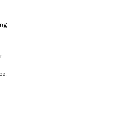
ing
r
ce.