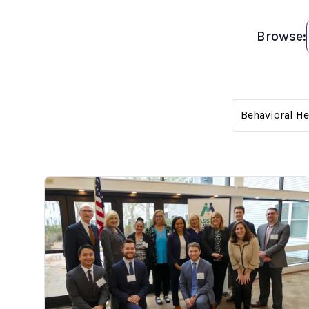
Browse:
Behavioral H