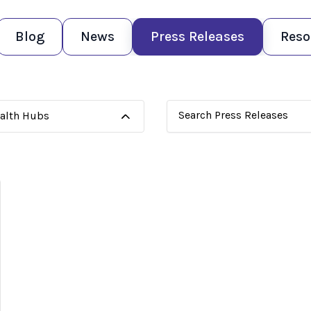
Blog
News
Press Releases
Reso
ealth Hubs
This is a search field with
There are no suggestions 