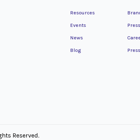
Resources
Bran
Events
Press
News
Care
Blog
Press
hts Reserved.