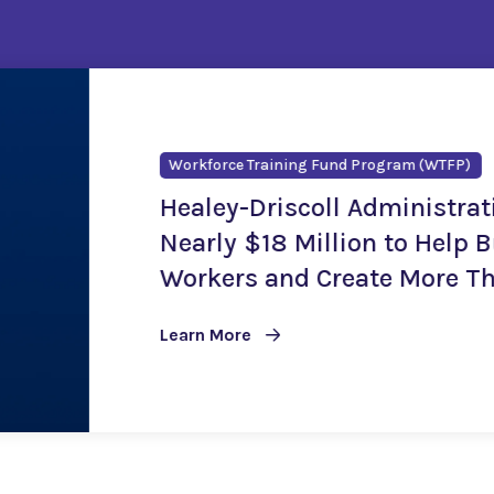
Career Technical Initiat
Healey-Driscol
$24.2 Million 
Training Oppor
Learn More