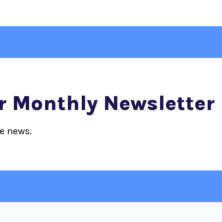
r Monthly Newsletter
ce news.