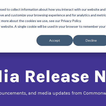
sed to collect information about how you interact with our website and
About Us
Our Programs
ove and customize your browsing experience and for analytics and metri
t more about the cookies we use, see our Privacy Policy.
is website. A single cookie will be used in your browser to remember your
Accept
Decline
ia Release 
nnouncements, and media updates from Commonwe