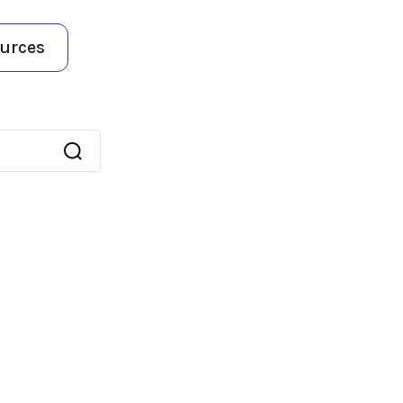
urces
 an auto-suggest feature attached.
because the search field is empty.