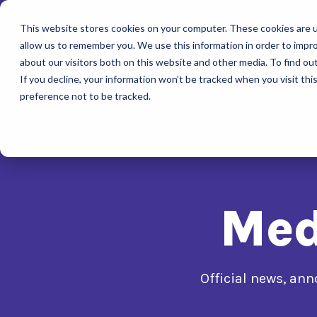
This website stores cookies on your computer. These cookies are u
allow us to remember you. We use this information in order to impr
about our visitors both on this website and other media. To find ou
If you decline, your information won’t be tracked when you visit th
preference not to be tracked.
Med
Official news, a