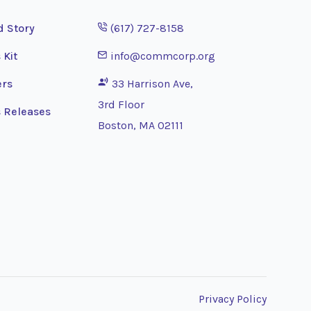
Opens phone application
d Story
(617) 727-8158
Opens email application
 Kit
info@commcorp.org
ers
33 Harrison Ave,
3rd Floor
 Releases
Boston, MA 02111
Privacy Policy