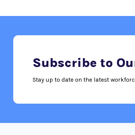
Subscribe to Ou
Stay up to date on the latest workfor