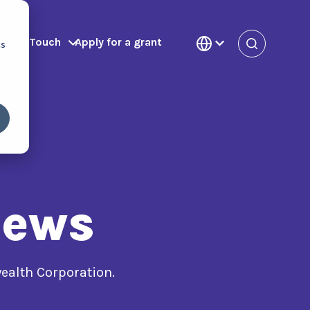
Get in Touch
Apply for a grant
cs
News
alth Corporation.