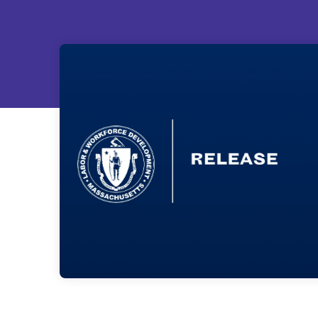
ain
s