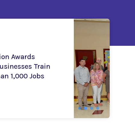
ive (CTI)
l Administration Awards
to Expand Career Technical
tunities for 2,500 Jobseekers