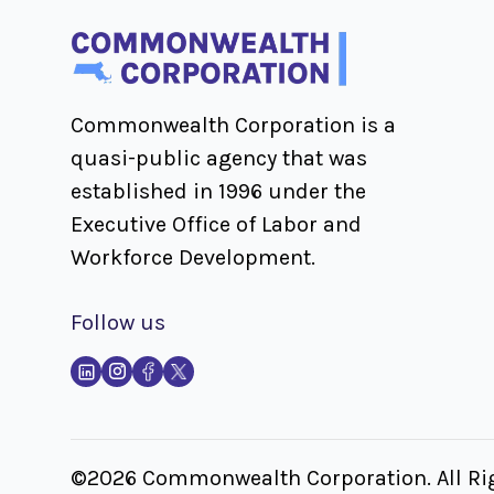
Commonwealth Corporation is a
quasi-public agency that was
established in 1996 under the
Executive Office of Labor and
Workforce Development.
Follow us
©2026 Commonwealth Corporation. All Rig