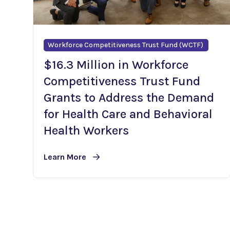
Workforce Competitiveness Trust Fund (WCTF)
$16.3 Million in Workforce
Competitiveness Trust Fund
Grants to Address the Demand
for Health Care and Behavioral
Health Workers
Learn More