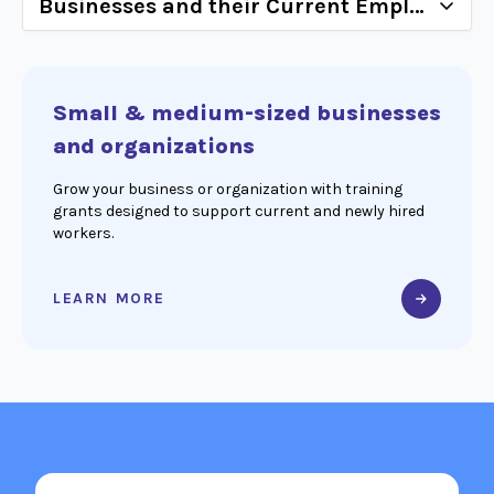
Small & medium-sized businesses
and organizations
Grow your business or organization with training
grants designed to support current and newly hired
workers.
LEARN MORE