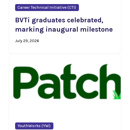
Career Technical Initiative (CTI)
BVTi graduates celebrated,
marking inaugural milestone
July 29, 2026
YouthWorks (YW)