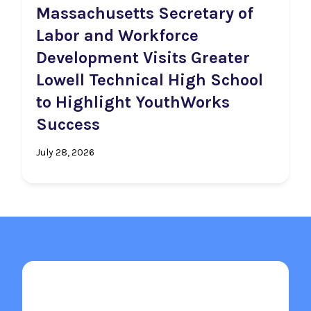
Massachusetts Secretary of
Labor and Workforce
Development Visits Greater
Lowell Technical High School
to Highlight YouthWorks
Success
July 28, 2026