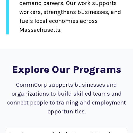
demand careers. Our work supports
workers, strengthens businesses, and
fuels local economies across
Massachusetts.
Explore Our Programs
CommCorp supports businesses and
organizations to build skilled teams and
connect people to training and employment
opportunities.