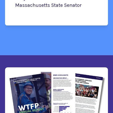
Massachusetts State Senator