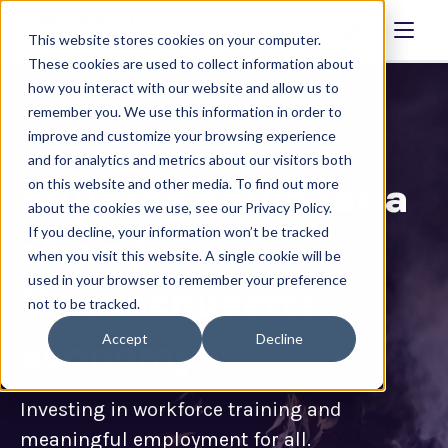
This website stores cookies on your computer.
These cookies are used to collect information about
how you interact with our website and allow us to
remember you. We use this information in order to
improve and customize your browsing experience
and for analytics and metrics about our visitors both
Building skills for a
on this website and other media. To find out more
about the cookies we use, see our Privacy Policy.
If you decline, your information won’t be tracked
strong
when you visit this website. A single cookie will be
used in your browser to remember your preference
Massachusetts
not to be tracked.
Accept
Decline
economy
Investing in workforce training and
meaningful employment for all.