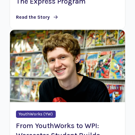
The Express Program
Read the Story
YouthWorks (YW)
From YouthWorks to WPI: