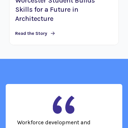
Worcester Student Builds
Skills for a Future in
Architecture
Read the Story
Workforce development and