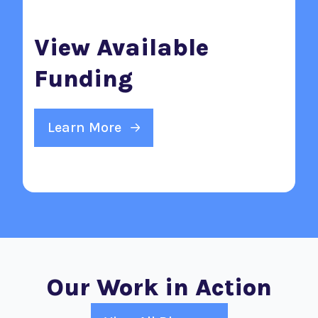
View Available
Funding
Learn More
Our Work in Action