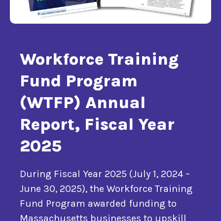
Workforce Training
Fund Program
(WTFP) Annual
Report, Fiscal Year
2025
During Fiscal Year 2025 (July 1, 2024 –
June 30, 2025), the Workforce Training
Fund Program awarded funding to
Massachusetts businesses to upskill