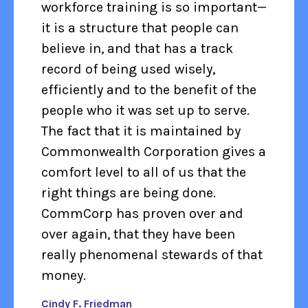
workforce training is so important—
it is a structure that people can
believe in, and that has a track
record of being used wisely,
efficiently and to the benefit of the
people who it was set up to serve.
The fact that it is maintained by
Commonwealth Corporation gives a
comfort level to all of us that the
right things are being done.
CommCorp has proven over and
over again, that they have been
really phenomenal stewards of that
money.
Cindy F. Friedman