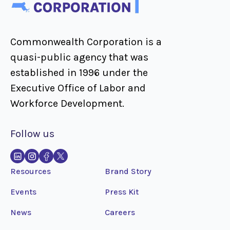
Commonwealth Corporation is a
quasi-public agency that was
established in 1996 under the
Executive Office of Labor and
Workforce Development.
Follow us
Resources
Brand Story
Events
Press Kit
News
Careers