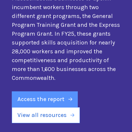
incumbent workers through two
different grant programs, the General
Program Training Grant and the Express
Program Grant. In FY25, these grants
supported skills acquisition for nearly
28,000 workers and improved the
competitiveness and productivity of
more than 1,600 businesses across the
Commonwealth.
Access the report
View all resources