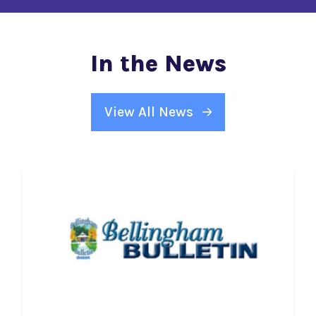
In the News
View All News