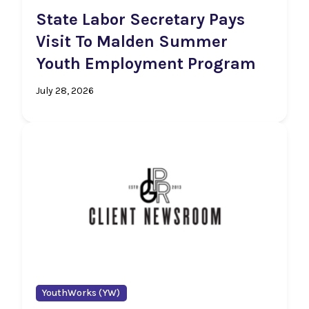
State Labor Secretary Pays
Visit To Malden Summer
Youth Employment Program
July 28, 2026
YouthWorks (YW)