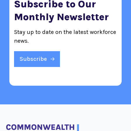
Subscribe to Our
Monthly Newsletter
Stay up to date on the latest workforce
news.
Subscribe