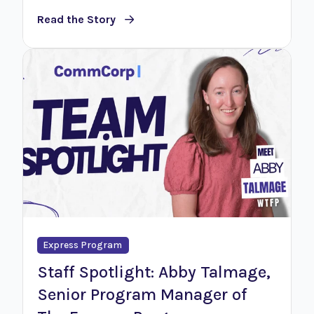
Read the Story
Express Program
Staff Spotlight: Abby Talmage,
Senior Program Manager of