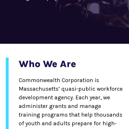
Who We Are
Commonwealth Corporation is
Massachusetts’ quasi-public workforce
development agency. Each year, we
administer grants and manage
training programs that help thousands
of youth and adults prepare for high-