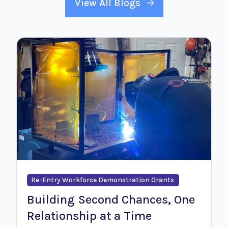
View All Blogs
Re-Entry Workforce Demonstration Grants
Building Second Chances, One
Relationship at a Time