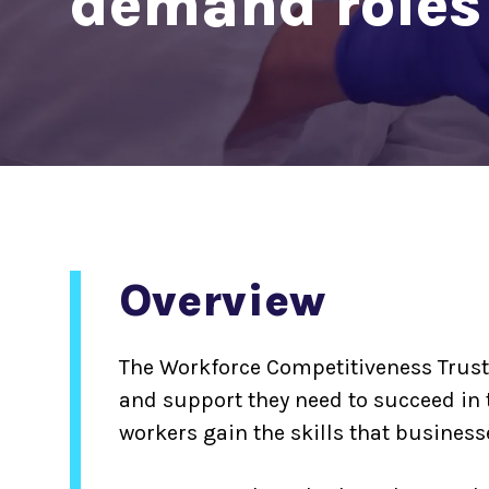
demand roles
Overview
The Workforce Competitiveness Trust
and support they need to succeed in 
workers gain the skills that businesse