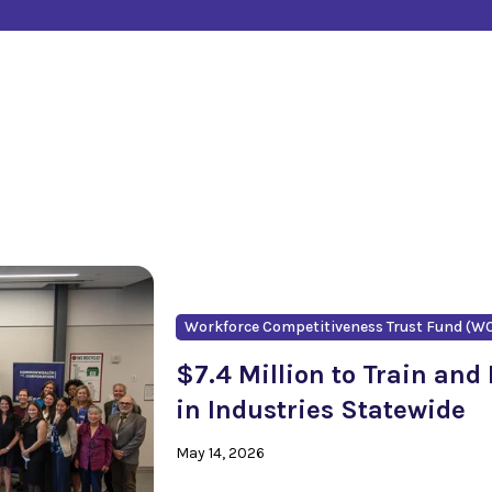
Workforce Competitiveness Trust Fund (W
$7.4 Million to Train and
in Industries Statewide
May 14, 2026