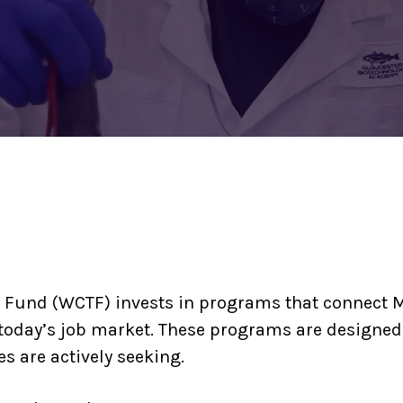
 Fund (WCTF) invests in programs that connect M
today’s job market. These programs are designed
s are actively seeking.