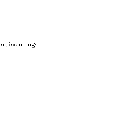
nt, including: