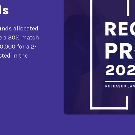
ls
funds allocated
ide a 30% match
0,000 for a 2-
sted in the