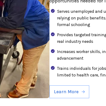
opportunities needed for 
Serves unemployed and un
relying on public benefit
formal schooling
Provides targeted traini
real industry needs
Increases worker skills, i
advancement
Trains individuals for job
limited to health care, f
Learn More