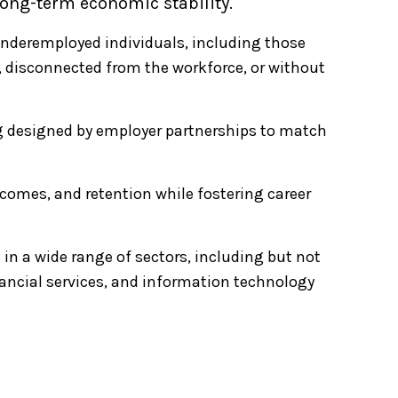
long-term economic stability.
deremployed individuals, including those
s, disconnected from the workforce, or without
ng designed by employer partnerships to match
ncomes, and retention while fostering career
s in a wide range of sectors, including but not
inancial services, and information technology