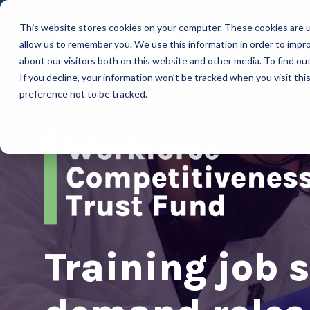
This website stores cookies on your computer. These cookies are u
allow us to remember you. We use this information in order to impr
about our visitors both on this website and other media. To find ou
If you decline, your information won’t be tracked when you visit th
preference not to be tracked.
Training job s