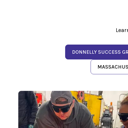
Lear
DONNELLY SUCCESS G
MASSACHUSE