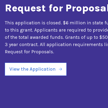
Request for Proposa
This application is closed. $6 million in state 
to this grant. Applicants are required to prov
of the total awarded funds. Grants of up to $50
3 year contract. All application requirements li
Request for Proposals.
View the Application