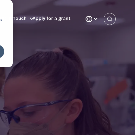
Get in Touch
Apply for a grant
cs