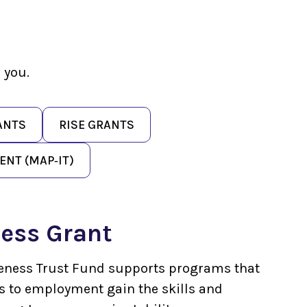
 you.
ANTS
RISE GRANTS
NT (MAP‑IT)
ess Grant
eness Trust Fund supports programs that
rs to employment gain the skills and