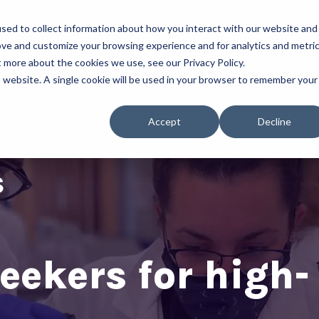
sed to collect information about how you interact with our website and
About Us
Our Programs
ove and customize your browsing experience and for analytics and metri
t more about the cookies we use, see our Privacy Policy.
is website. A single cookie will be used in your browser to remember your
Accept
Decline
eekers for high-