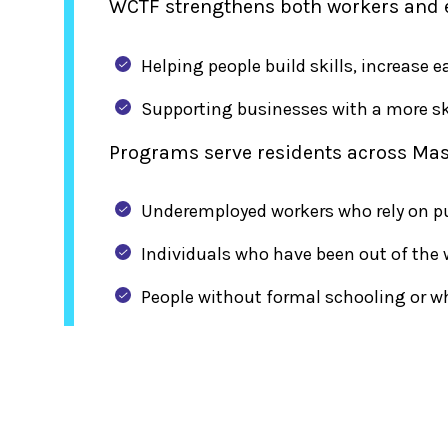
WCTF strengthens both workers and 
Helping people build skills, increase
Supporting businesses with a more sk
Programs serve residents across Mas
Underemployed workers who rely on pub
Individuals who have been out of the 
People without formal schooling or w