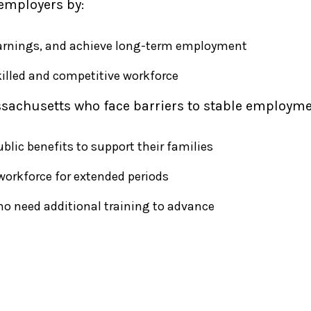
employers by:
 earnings, and achieve long-term employment
illed and competitive workforce
sachusetts who face barriers to stable employme
lic benefits to support their families
workforce for extended periods
ho need additional training to advance