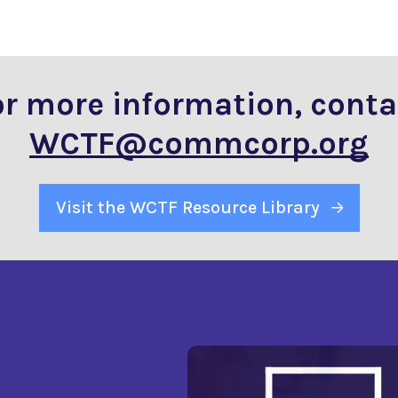
or more information, conta
WCTF@commcorp.org
Visit the WCTF Resource Library