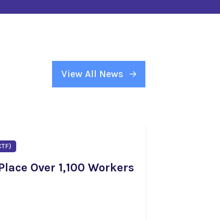
View All News
CTF)
 Place Over 1,100 Workers