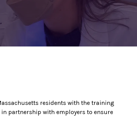
assachusetts residents with the training
 in partnership with employers to ensure