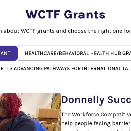
WCTF Grants
n about WCTF grants and choose the right one for
RANT
HEALTHCARE/BEHAVIORAL HEALTH HUB GR
TTS ADVANCING PATHWAYS FOR INTERNATIONAL TALE
Donnelly Succ
The Workforce Competitiv
help people facing barrie