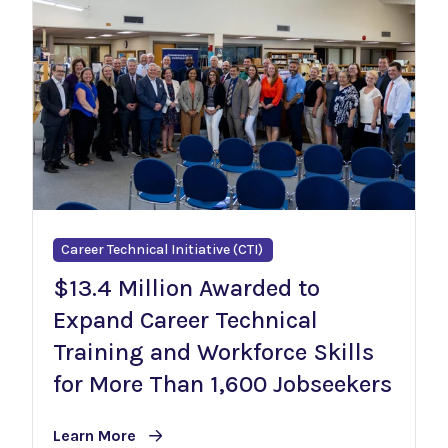
Career Technical Initiative (CTI)
$13.4 Million Awarded to
Expand Career Technical
Training and Workforce Skills
for More Than 1,600 Jobseekers
Learn More