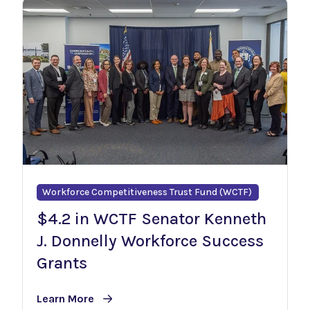
Workforce Competitiveness Trust Fund (WCTF)
$4.2 in WCTF Senator Kenneth
J. Donnelly Workforce Success
Grants
Learn More