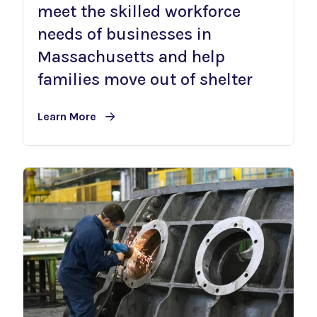
meet the skilled workforce
needs of businesses in
Massachusetts and help
families move out of shelter
Learn More