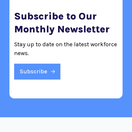
Subscribe to Our
Monthly Newsletter
Stay up to date on the latest workforce
news.
Subscribe