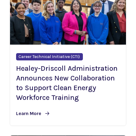
Career Technical Initiative (CTI)
Healey-Driscoll Administration
Announces New Collaboration
to Support Clean Energy
Workforce Training
Learn More