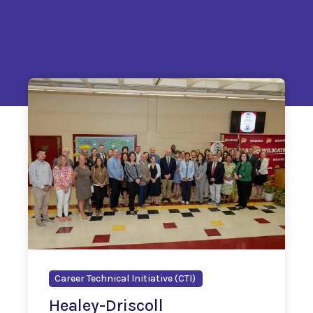
Career Technical Initiative (CTI)
Healey-Driscoll