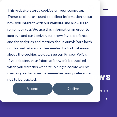
This website stores cookies on your computer.
These cookies are used to collect information about
how you interact with our website and allow us to
remember you. We use this information in order to
improve and customize your browsing experience
and for analytics and metrics about our visitors both
on this website and other media. To find out more
about the cookies we use, see our Privacy Policy.
If you decline, your information won’t be tracked
when you visit this website. A single cookie will be
Media Release News
used in your browser to remember your preference
not to be tracked.
Accept
Decline
Official news, announcements, and media
updates from Commonwealth Corporation.