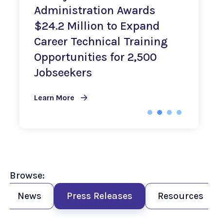
Administration Awards
$24.2 Million to Expand
0
Career Technical Training
Opportunities for 2,500
L
Jobseekers
Learn More
Browse:
News
Press Releases
Resources