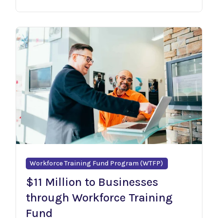
Workforce Training Fund Program (WTFP)
$11 Million to Businesses
through Workforce Training
Fund