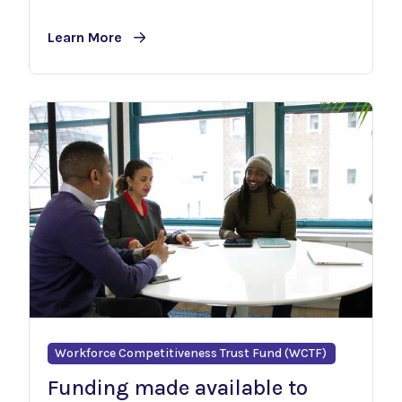
Learn More
Workforce Competitiveness Trust Fund (WCTF)
Funding made available to