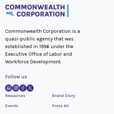
Commonwealth Corporation is a
quasi-public agency that was
established in 1996 under the
Executive Office of Labor and
Workforce Development.
Follow us
Resources
Brand Story
Events
Press Kit