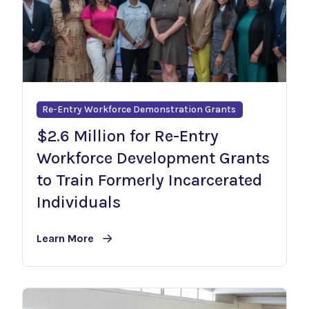
Re-Entry Workforce Demonstration Grants
$2.6 Million for Re-Entry
Workforce Development Grants
to Train Formerly Incarcerated
Individuals
Learn More