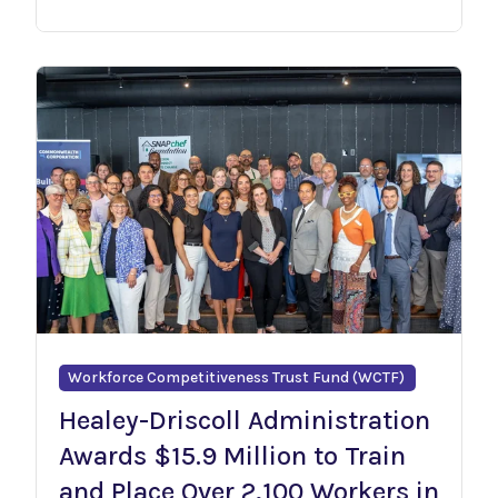
Workforce Competitiveness Trust Fund (WCTF)
Healey-Driscoll Administration
Awards $15.9 Million to Train
and Place Over 2,100 Workers in