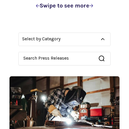
Swipe to see more
Select by Category
This is a search field with an auto-suggest feature 
There are no suggestions because the search fie