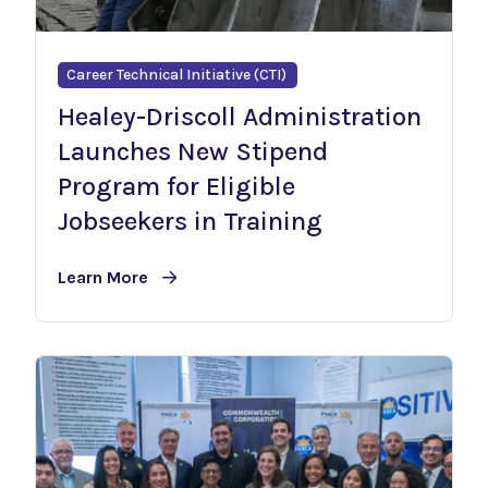
Career Technical Initiative (CTI)
Healey-Driscoll Administration
Launches New Stipend
Program for Eligible
Jobseekers in Training
Learn More