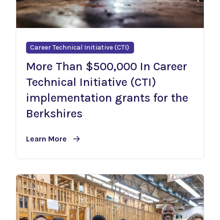
Career Technical Initiative (CTI)
More Than $500,000 In Career
Technical Initiative (CTI)
implementation grants for the
Berkshires
Learn More