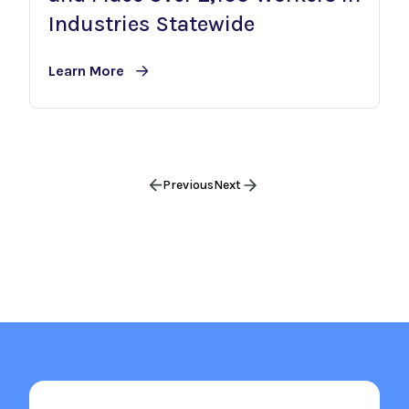
Industries Statewide
Learn More
Previous
Next