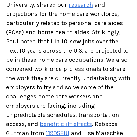
University, shared our
research
and
projections for the home care workforce,
particularly related to personal care aides
(PCAs) and home health aides. Strikingly,
Paul noted that
1 in 10 new jobs
over the
next 10 years across the U.S. are projected to
be in these home care occupations. We also
convened workforce professionals to share
the work they are currently undertaking with
employers to try and solve some of the
challenges home care workers and
employers are facing, including
unpredictable schedules, transportation
access, and
benefit cliff effects
. Rebecca
Gutman from
1199SEIU
and Lisa Marschke