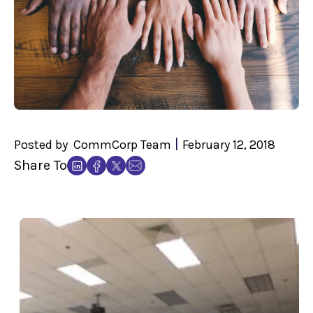
|
Posted by
CommCorp Team
February 12, 2018
Share To