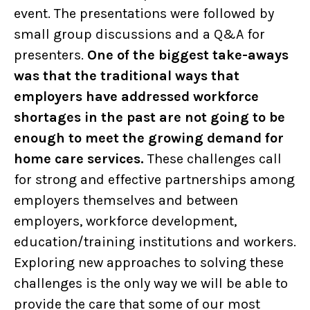
event. The presentations were followed by
small group discussions and a Q&A for
presenters.
One of the biggest take-aways
was that the traditional ways that
employers have addressed workforce
shortages in the past are not going to be
enough to meet the growing demand for
home care services.
These challenges call
for strong and effective partnerships among
employers themselves and between
employers, workforce development,
education/training institutions and workers.
Exploring new approaches to solving these
challenges is the only way we will be able to
provide the care that some of our most