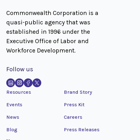
Commonwealth Corporation is a
quasi-public agency that was
established in 1996 under the
Executive Office of Labor and
Workforce Development.
Follow us
Resources
Brand Story
Events
Press Kit
News
Careers
Blog
Press Releases