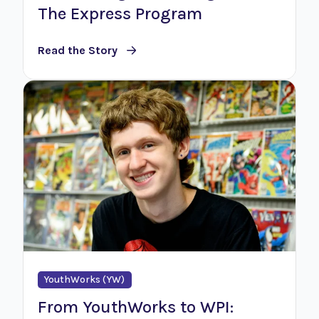
The Express Program
Read the Story
YouthWorks (YW)
From YouthWorks to WPI: