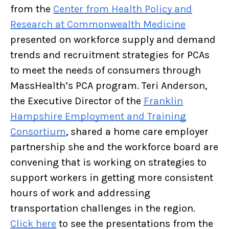
from the
Center from Health Policy and
Research at Commonwealth Medicine
presented on workforce supply and demand
trends and recruitment strategies for PCAs
to meet the needs of consumers through
MassHealth’s PCA program. Teri Anderson,
the Executive Director of the
Franklin
Hampshire Employment and Training
Consortium
, shared a home care employer
partnership she and the workforce board are
convening that is working on strategies to
support workers in getting more consistent
hours of work and addressing
transportation challenges in the region.
Click here
to see the presentations from the