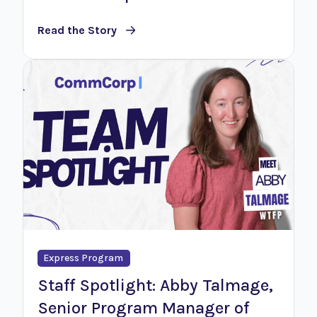
Read the Story
Express Program
Staff Spotlight: Abby Talmage,
Senior Program Manager of