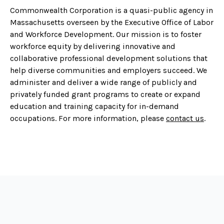
Commonwealth Corporation is a quasi-public agency in
Massachusetts overseen by the Executive Office of Labor
and Workforce Development. Our mission is to foster
workforce equity by delivering innovative and
collaborative professional development solutions that
help diverse communities and employers succeed. We
administer and deliver a wide range of publicly and
privately funded grant programs to create or expand
education and training capacity for in-demand
occupations. For more information, please
contact us
.