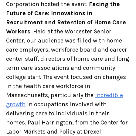
Corporation hosted the event:
Facing the
Future of Care: Innovations in
Recruitment and Retention of Home Care
Workers
. Held at the Worcester Senior
Center, our audience was filled with home
care employers, workforce board and career
center staff, directors of home care and long
term care associations and community
college staff. The event focused on changes
in the health care workforce in
Massachusetts, particularly the
incredible
growth
in occupations involved with
delivering care to individuals in their
homes. Paul Harrington, from the Center for
Labor Markets and Policy at Drexel