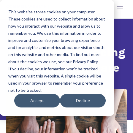
This website stores cookies on your computer.
These cookies are used to collect information about
how you interact with our website and allow us to
remember you. We use this information in order to
improve and customize your browsing experience
and for analytics and metrics about our visitors both
Event Recap: Facing
on this website and other media. To find out more
about the cookies we use, see our Privacy Policy.
the Future of Care
If you decline, your information won’t be tracked
when you visit this website. A single cookie will be
used in your browser to remember your preference
not to be tracked.
Accept
Decline