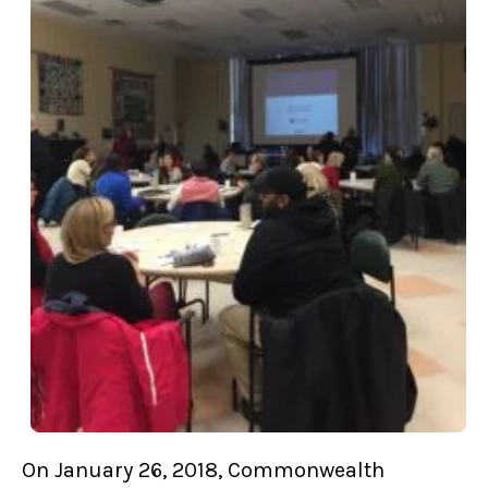
On January 26, 2018, Commonwealth