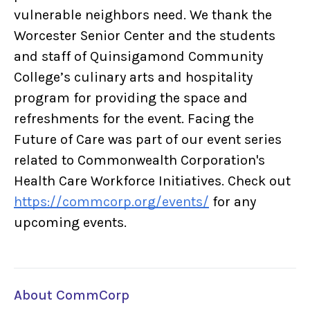
vulnerable neighbors need. We thank the
Worcester Senior Center and the students
and staff of Quinsigamond Community
College’s culinary arts and hospitality
program for providing the space and
refreshments for the event. Facing the
Future of Care was part of our event series
related to Commonwealth Corporation's
Health Care Workforce Initiatives. Check out
https://commcorp.org/events/
for any
upcoming events.
About CommCorp