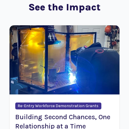
See the Impact
Re-Entry Workforce Demonstration Grants
Building Second Chances, One
Relationship at a Time