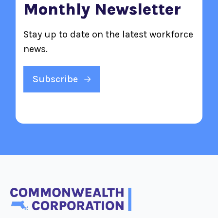
Monthly Newsletter
Stay up to date on the latest workforce
news.
Subscribe