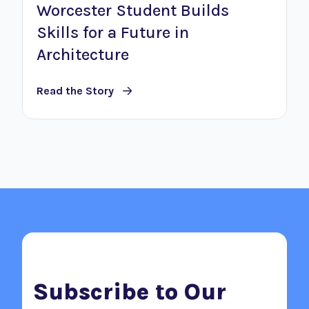
Worcester Student Builds
Skills for a Future in
Architecture
Read the Story
Subscribe to Our